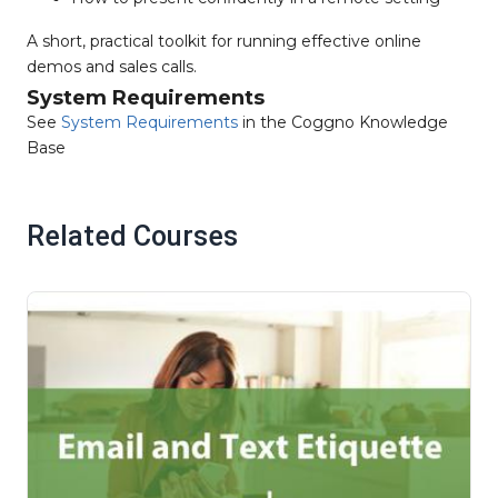
A short, practical toolkit for running effective online
demos and sales calls.
System Requirements
See
System Requirements
in the Coggno Knowledge
Base
Related Courses