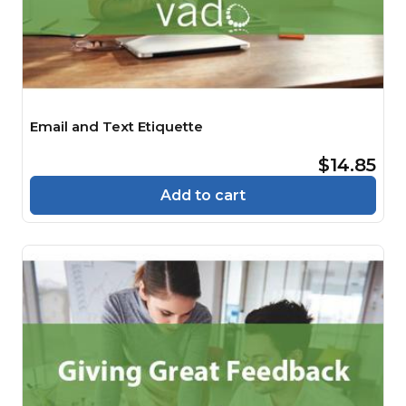
Email and Text Etiquette
$14.85
Add to cart