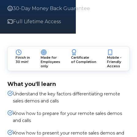
30-Day Money Back Guarantee
Full Lifetime Access
Finish in
Made for
Certificate
Mobile -
30 min!
Employees
of Completion
Friendly
only
Access
What you'll learn
Understand the key factors differentiating remote
sales demos and calls
Know how to prepare for your remote sales demos
and calls
Know how to present your remote sales demos and