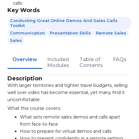
calls
Key Words
Conducting Great Online Demos And Sales Calls
Toolkit
Communication
Presentation Skills
Remote Sales
Sales
Overview
Included
Table of
FAQs
Modules
Contents
Description
With larger territories and tighter travel budgets, selling
well over video has become essential, yet many find it
uncomfortable.
What this course covers:
What sets remote sales demos and calls apart
from face-to-face
How to prepare for virtual demos and calls
How to present confidently in a remote setting