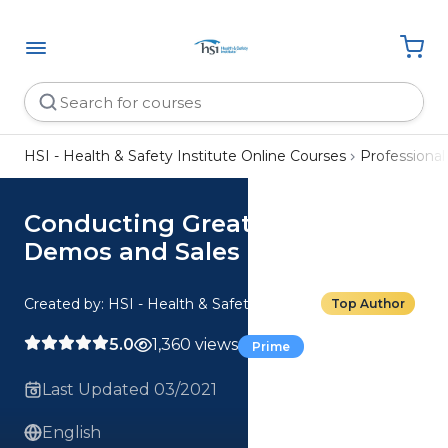
HSI - Health & Safety Institute Online Courses
Professiona
Conducting Great Online
Demos and Sales Calls Toolkit
Created by: HSI - Health & Safety Institute
Top Author
5.0
1,360 views
Prime
Last Updated 03/2021
English