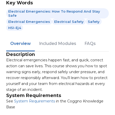
Key Words
Electrical Emergencies: How To Respond And Stay
Safe
Electrical Emergencies
Electrical Safety
Safety
HSI-Ej4
Overview
Included Modules
FAQs
Description
Electrical emergencies happen fast, and quick, correct
action can save lives. This course shows you how to spot
warning signs early, respond safely under pressure, and
recover responsibly afterward. You’ll learn how to protect
yourself and your team from electrical hazards at every
stage of an incident.
System Requirements
See
System Requirements
in the Coggno Knowledge
Base