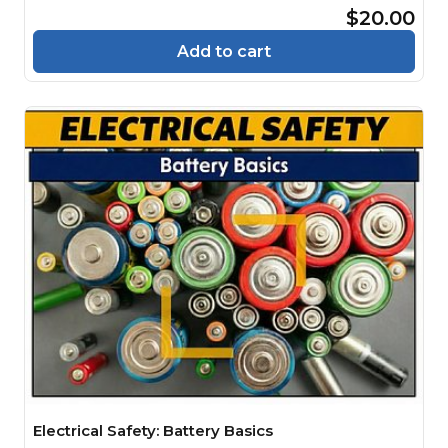
$20.00
Add to cart
Electrical Safety: Battery Basics