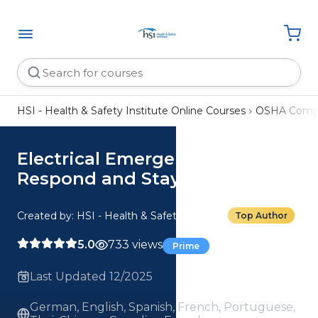
HSI - Health & Safety Institute Online Courses
OSHA Compl
Electrical Emergencies: How To
Respond and Stay Safe
Created by: HSI - Health & Safety Institute
Top Author
5.0
733 views
Prime
Last Updated 12/2025
German, English, Spanish, French, Portuguese,