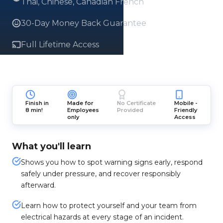
Thai, Chinese, Canadian French
30-Day Money Back Guarantee
Full Lifetime Access
Finish in
Made for
No Certificate
Mobile -
8 min!
Employees
Provided
Friendly
only
Access
What you'll learn
Shows you how to spot warning signs early, respond
safely under pressure, and recover responsibly
afterward.
Learn how to protect yourself and your team from
electrical hazards at every stage of an incident.