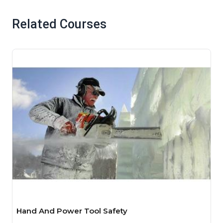
Related Courses
Hand And Power Tool Safety