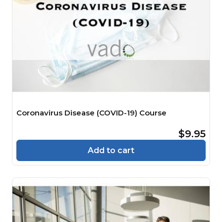
Coronavirus Disease (COVID-19) Course
$9.95
Add to cart