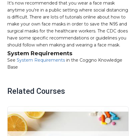
It's now recommended that you wear a face mask
anytime you're in a public setting where social distancing
is difficult. There are lots of tutorials online about how to
make your own face masks in order to save the N95 and
surgical masks for the healthcare workers. The CDC does
have some specific recommendations or guidelines you
should follow when making and wearing a face mask.
System Requirements
See
System Requirements
in the Coggno Knowledge
Base
Related Courses