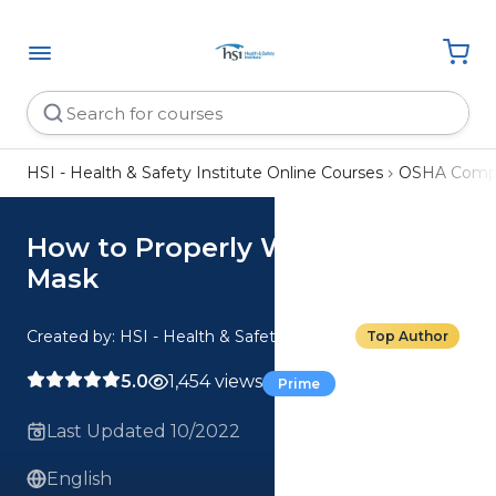
HSI - Health & Safety Institute Online Courses
OSHA Compl
How to Properly Wear a Face
Mask
Created by: HSI - Health & Safety Institute
Top Author
5.0
1,454 views
Prime
Last Updated 10/2022
English