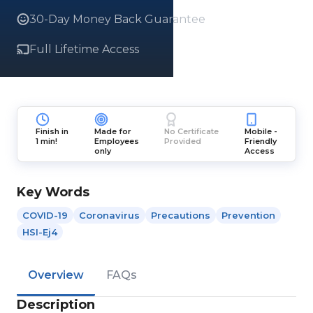
30-Day Money Back Guarantee
Full Lifetime Access
Finish in
Made for
No Certificate
Mobile -
1 min!
Employees
Provided
Friendly
only
Access
Key Words
COVID-19
Coronavirus
Precautions
Prevention
HSI-Ej4
Overview
FAQs
Description