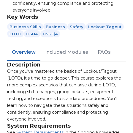
confidently, ensuring compliance and protecting
everyone involved.
Key Words
Business Skills
Business
Safety
Lockout Tagout
LOTO
OSHA
HSI-Ej4
Overview
Included Modules
FAQs
Description
Once you've mastered the basics of Lockout/Tagout
(LOTO), it's time to go deeper. This course explores the
more complex scenarios that can arise during LOTO,
including shift changes, group lockouts, equipment
testing, and exceptions to standard procedures. You'll
learn how to navigate these situations safely and
confidently, ensuring compliance and protecting
everyone involved.
System Requirements
See
System Requirements
in the Coggno Knowledge