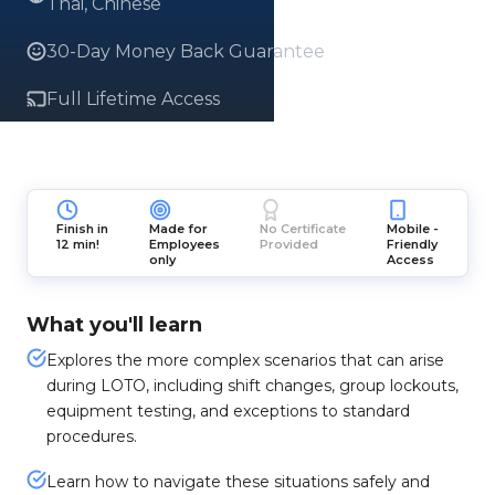
Thai, Chinese
30-Day Money Back Guarantee
Full Lifetime Access
Finish in
Made for
No Certificate
Mobile -
12 min!
Employees
Provided
Friendly
only
Access
What you'll learn
Explores the more complex scenarios that can arise
during LOTO, including shift changes, group lockouts,
equipment testing, and exceptions to standard
procedures.
Learn how to navigate these situations safely and