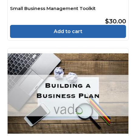
Small Business Management Toolkit
$30.00
Add to cart