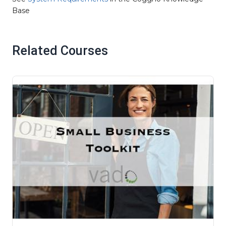
Base
Related Courses