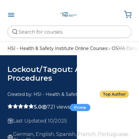
HSI - Health & Safety Institute Online Courses
OSHA Compl
Lockout/Tagout: Advanced
Procedures
Created by: HSI - Health & Safety Institute
Top Author
5.0
721 views
Prime
Last Updated 10/2025
German, English, Spanish, French, Portuguese,