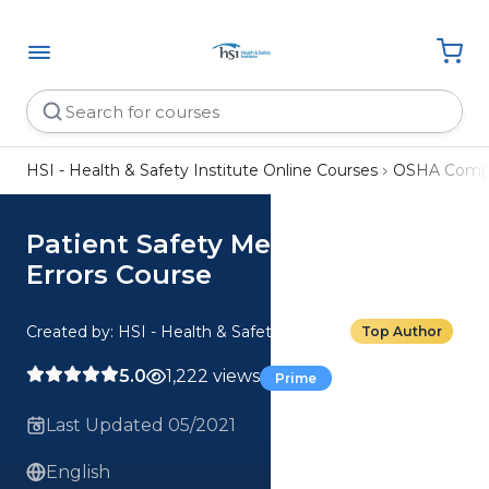
HSI - Health & Safety Institute Online Courses
OSHA Compl
Patient Safety Medication
Errors Course
Created by: HSI - Health & Safety Institute
Top Author
5.0
1,222 views
Prime
Last Updated 05/2021
English