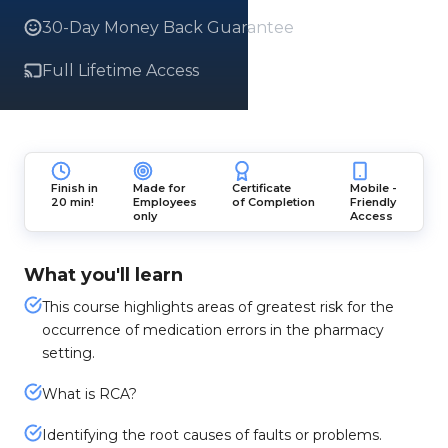
30-Day Money Back Guarantee
Full Lifetime Access
Finish in
Made for
Certificate
Mobile -
20 min!
Employees
of Completion
Friendly
only
Access
What you'll learn
This course highlights areas of greatest risk for the
occurrence of medication errors in the pharmacy
setting.
What is RCA?
Identifying the root causes of faults or problems.