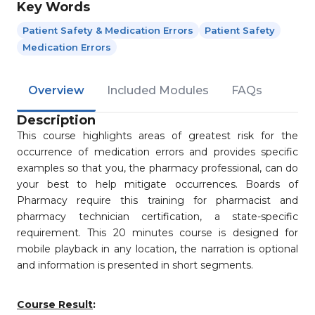
Key Words
Patient Safety & Medication Errors
Patient Safety
Medication Errors
Overview
Included Modules
FAQs
Description
This course highlights areas of greatest risk for the
occurrence of medication errors and provides specific
examples so that you, the pharmacy professional, can do
your best to help mitigate occurrences. Boards of
Pharmacy require this training for pharmacist and
pharmacy technician certification, a state-specific
requirement. This 20 minutes course is designed for
mobile playback in any location, the narration is optional
and information is presented in short segments.
Course Result
: