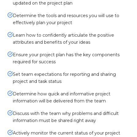
updated on the project plan
Determine the tools and resources you will use to
effectively plan your project
Learn how to confidently articulate the positive
attributes and benefits of your ideas
Ensure your project plan has the key components
required for success
Set team expectations for reporting and sharing
project and task status
Determine how quick and informative project
information will be delivered from the team
Discuss with the team why problems and difficult
information must be shared right away
Actively monitor the current status of your project