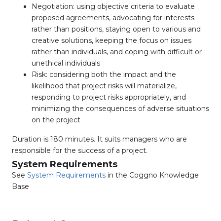
Negotiation: using objective criteria to evaluate
proposed agreements, advocating for interests
rather than positions, staying open to various and
creative solutions, keeping the focus on issues
rather than individuals, and coping with difficult or
unethical individuals
Risk: considering both the impact and the
likelihood that project risks will materialize,
responding to project risks appropriately, and
minimizing the consequences of adverse situations
on the project
Duration is 180 minutes. It suits managers who are
responsible for the success of a project.
System Requirements
See
System Requirements
in the Coggno Knowledge
Base