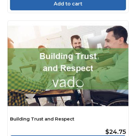
Add to cart
Building Trust and Respect
$24.75