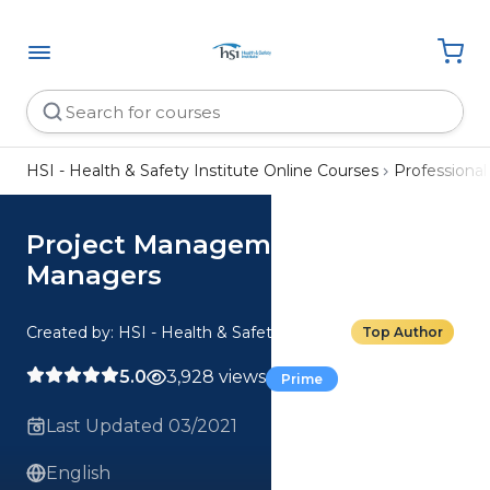
HSI - Health & Safety Institute Online Courses
Professiona
Project Management for
Managers
Created by: HSI - Health & Safety Institute
Top Author
5.0
3,928 views
Prime
Last Updated 03/2021
English