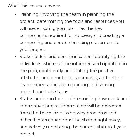
What this course covers:
Planning: involving the team in planning the
project, determining the tools and resources you
will use, ensuring your plan has the key
components required for success, and creating a
compelling and concise branding statement for
your project
Stakeholders and communication: identifying the
individuals who must be informed and updated on
the plan, confidently articulating the positive
attributes and benefits of your ideas, and setting
team expectations for reporting and sharing
project and task status
Status and monitoring: determining how quick and
informative project information will be delivered
from the team, discussing why problems and
difficult information must be shared right away,
and actively monitoring the current status of your
project