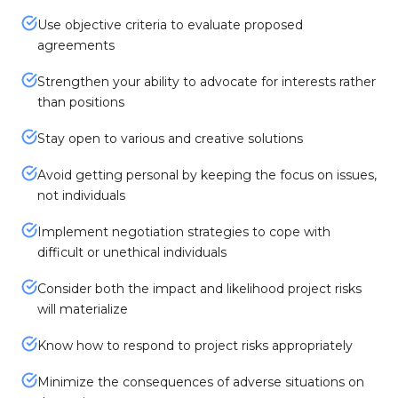
Use objective criteria to evaluate proposed
agreements
Strengthen your ability to advocate for interests rather
than positions
Stay open to various and creative solutions
Avoid getting personal by keeping the focus on issues,
not individuals
Implement negotiation strategies to cope with
difficult or unethical individuals
Consider both the impact and likelihood project risks
will materialize
Know how to respond to project risks appropriately
Minimize the consequences of adverse situations on