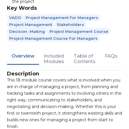
the project
Key Words
VADO
Project Management For Managers
Project Management
Stakeholders
Decision -making
Project Management Course
Project Management Course For Managers
Overview
Included
Table of
FAQs
Modules
Contents
Description
This 18 module course covers what is involved when you
are in charge of managing a project, from planning and
tracking tasks and assignments to involving others in the
right way, communicating to stakeholders, and
negotiating and decision-making. Whether this is your
first or twentieth project, it strengthens existing skills and
builds new ones for managing a project from start to
finish.