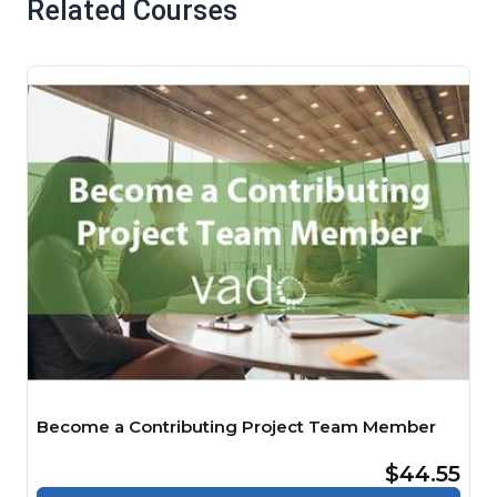
Related Courses
Become a Contributing Project Team Member
$44.55