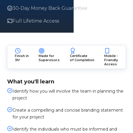
30-Day Money Back Guarantee
Full Lifetime Access
Finish in
Made for
Certificate
Mobile -
3h!
Supervisors
of Completion
Friendly
Access
What you'll learn
Identify how you will involve the team in planning the
project
Create a compelling and concise branding statement
for your project
Identify the individuals who must be informed and