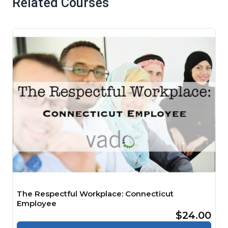
Related Courses
The Respectful Workplace: Connecticut
Employee
$24.00