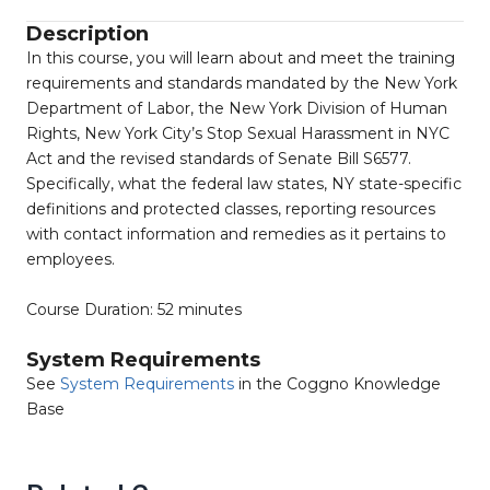
Description
In this course, you will learn about and meet the training
requirements and standards mandated by the New York
Department of Labor, the New York Division of Human
Rights, New York City’s Stop Sexual Harassment in NYC
Act and the revised standards of Senate Bill S6577.
Specifically, what the federal law states, NY state-specific
definitions and protected classes, reporting resources
with contact information and remedies as it pertains to
employees.
Course Duration: 52 minutes
System Requirements
See
System Requirements
in the Coggno Knowledge
Base