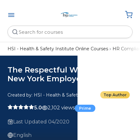
HSI - Health & Safety Institute Online Courses
HR Complia
The Respectful Workplace:
New York Employee
Created by: HSI - Health & Safety Institute
Top Author
5.0
2,102 views
Prime
Last Updated 04/2020
English