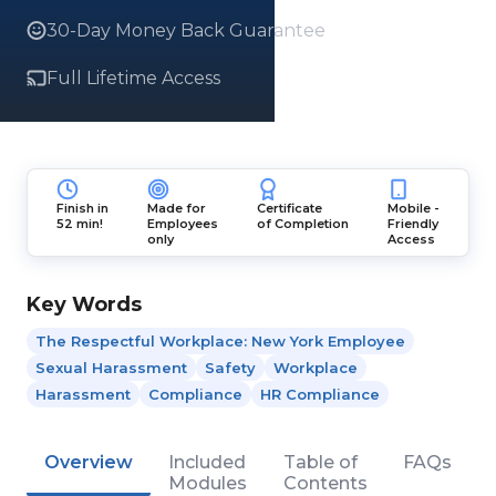
30-Day Money Back Guarantee
Full Lifetime Access
Finish in
Made for
Certificate
Mobile -
52 min!
Employees
of Completion
Friendly
only
Access
Key Words
The Respectful Workplace: New York Employee
Sexual Harassment
Safety
Workplace
Harassment
Compliance
HR Compliance
Overview
Included
Table of
FAQs
Modules
Contents