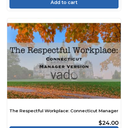
Add to cart
The Respectful Workplace: Connecticut Manager
$24.00