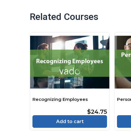
Related Courses
Recognizing Employees
Perso
$24.75
Add to cart