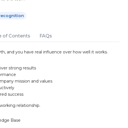
Recognition
e of Contents
FAQs
th, and you have real influence over how well it works.
ver strong results
formance
ompany mission and values
uctively
ared success
working relationship.
edge Base