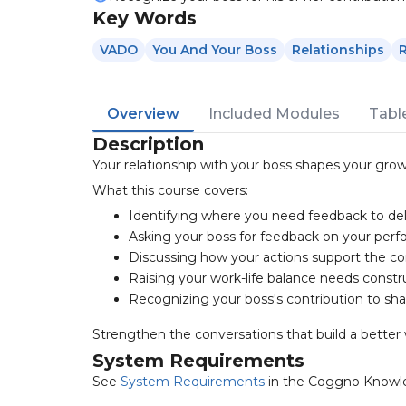
Key Words
VADO
You And Your Boss
Relationships
Overview
Included Modules
Tabl
Description
Your relationship with your boss shapes your grow
What this course covers:
Identifying where you need feedback to deli
Asking your boss for feedback on your per
Discussing how your actions support the c
Raising your work-life balance needs constr
Recognizing your boss's contribution to sh
Strengthen the conversations that build a better 
System Requirements
See
System Requirements
in the Coggno Knowl