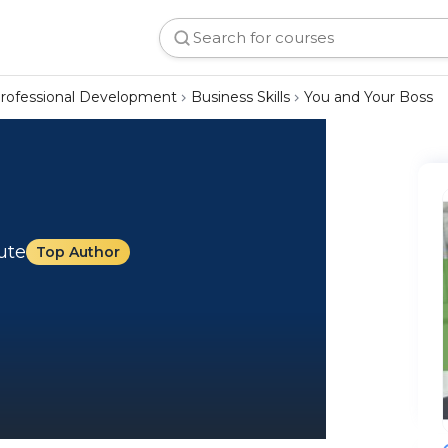
rofessional Development
Business Skills
You and Your Boss
tute
Top Author