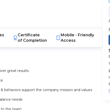
es
Certificate
Mobile -
Friendly
of Completion
Access
ver great results
ce
s & behaviors support the company mission and values
balance needs
n to the team