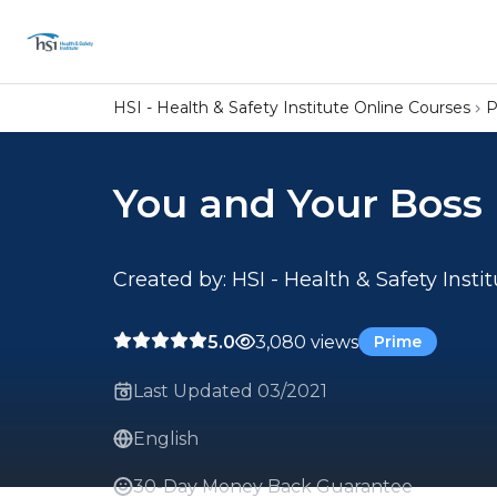
HSI - Health & Safety Institute Online Courses
P
You and Your Boss
Created by: HSI - Health & Safety Insti
5.0
3,080 views
Prime
Last Updated 03/2021
English
30-Day Money Back Guarantee