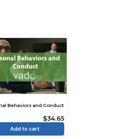
nal Behaviors and Conduct
$34.65
Add to cart