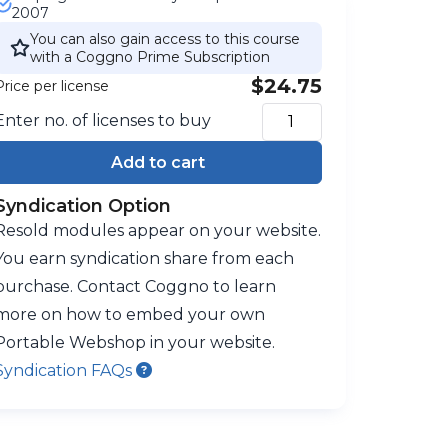
2007
You can also gain access to this course
with a Coggno Prime Subscription
$24.75
Price per license
Enter no. of licenses to buy
Add to cart
Syndication Option
Resold modules appear on your website.
You earn syndication share from each
purchase. Contact Coggno to learn
more on how to embed your own
Portable Webshop in your website.
Syndication FAQs