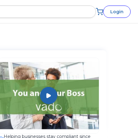
Login
Helping businesses stay compliant since