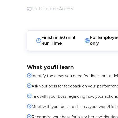
Full Lifetime Access
Finish in
50 min!
For
Employe
Run Time
only
What you'll learn
Identify the areas you need feedback on to deli
Ask your boss for feedback on your performan
Talk with your boss regarding how your action
Meet with your boss to discuss your work/life 
Recognize your boss for his or her contributio