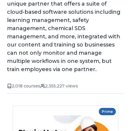
unique partner that offers a suite of
cloud-based software solutions including
learning management, safety
management, chemical SDS
management, and more, integrated with
our content and training so businesses
can not only monitor and manage
multiple workflows in one system, but
train employees via one partner.
2,018 courses
2,355,227 views
Prime