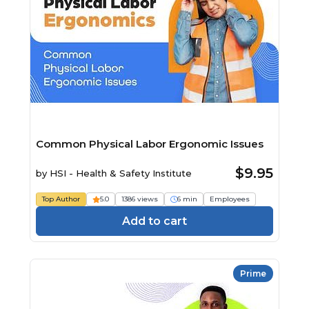
Common Physical Labor Ergonomic Issues
$9.95
by
HSI - Health & Safety Institute
Top Author
5.0
1386 views
6 min
Employees
Add to cart
Prime