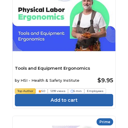
Tools and Equipment Ergonomics
$9.95
by
HSI - Health & Safety Institute
Top Author
5.0
1299 views
6 min
Employees
Add to cart
Prime