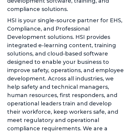
development software, training, and
compliance solutions.
HSI is your single-source partner for EHS,
Compliance, and Professional
Development solutions. HSI provides
integrated e-learning content, training
solutions, and cloud-based software
designed to enable your business to
improve safety, operations, and employee
development. Across all industries, we
help safety and technical managers,
human resources, first responders, and
operational leaders train and develop
their workforce, keep workers safe, and
meet regulatory and operational
compliance requirements. We are a