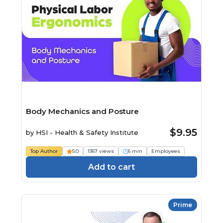
Body Mechanics and Posture
$9.95
by
HSI - Health & Safety Institute
Top Author
5.0
1367 views
6 min
Employees
Add to cart
Prime