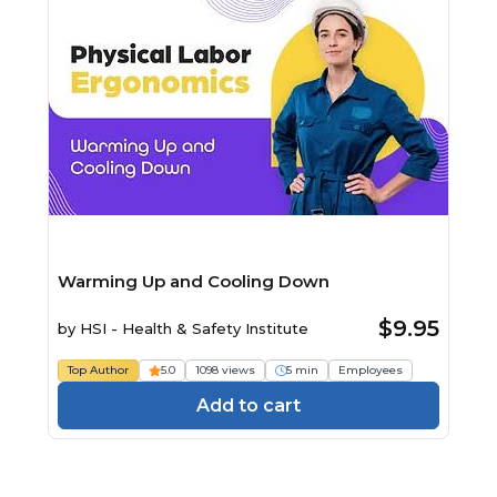
Warming Up and Cooling Down
$9.95
by
HSI - Health & Safety Institute
Top Author
5.0
1098 views
5 min
Employees
Add to cart