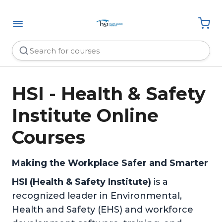
HSI - Health & Safety
Institute Online
Courses
Making the Workplace Safer and Smarter
HSI (Health & Safety Institute)
is a
recognized leader in Environmental,
Health and Safety (EHS) and workforce