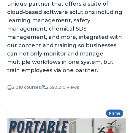
unique partner that offers a suite of
cloud-based software solutions including
learning management, safety
management, chemical SDS
management, and more, integrated with
our content and training so businesses
can not only monitor and manage
multiple workflows in one system, but
train employees via one partner.
2,018 courses
2,350,210 views
Prime