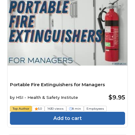
Portable Fire Extinguishers for Managers
$9.95
by
HSI - Health & Safety Institute
Top Author
5.0
1430 views
8 min
Employees
Add to cart