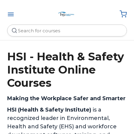
HSI - Health & Safety
Institute Online
Courses
Making the Workplace Safer and Smarter
HSI (Health & Safety Institute)
is a
recognized leader in Environmental,
Health and Safety (EHS) and workforce