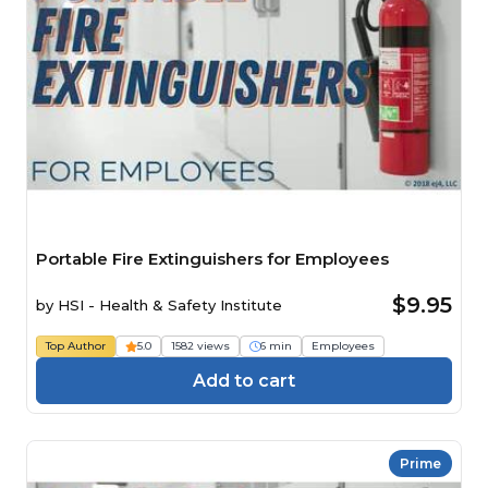
Portable Fire Extinguishers for Employees
$9.95
by
HSI - Health & Safety Institute
Top Author
5.0
1582 views
6 min
Employees
Add to cart
Prime