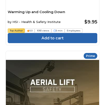
Warming Up and Cooling Down
$9.95
by
HSI - Health & Safety Institute
Top Author
5.0
1093 views
5 min
Employees
Add to cart
Prime