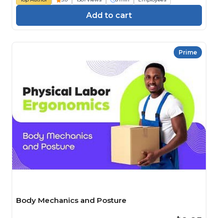
Add to cart
Prime
Body Mechanics and Posture