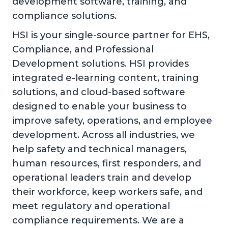
development software, training, and
compliance solutions.
HSI is your single-source partner for EHS,
Compliance, and Professional
Development solutions. HSI provides
integrated e-learning content, training
solutions, and cloud-based software
designed to enable your business to
improve safety, operations, and employee
development. Across all industries, we
help safety and technical managers,
human resources, first responders, and
operational leaders train and develop
their workforce, keep workers safe, and
meet regulatory and operational
compliance requirements. We are a