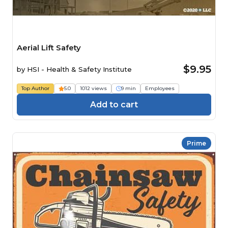
Aerial Lift Safety
$9.95
by
HSI - Health & Safety Institute
Top Author
5.0
1012 views
9 min
Employees
Add to cart
Prime