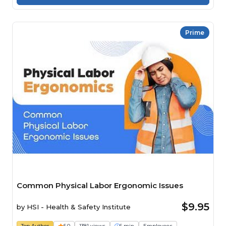
Prime
Common Physical Labor Ergonomic Issues
$9.95
by
HSI - Health & Safety Institute
Top Author
5.0
1381 views
6 min
Employees