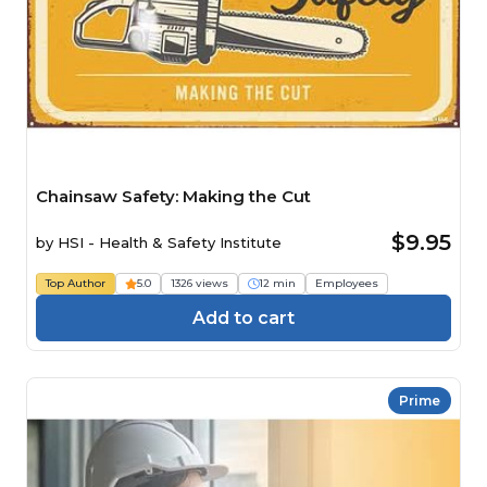
Chainsaw Safety: Making the Cut
$9.95
by
HSI - Health & Safety Institute
Top Author
5.0
1326 views
12 min
Employees
Add to cart
Prime