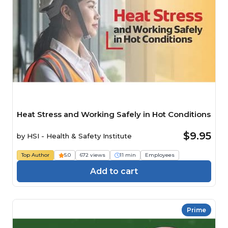
Heat Stress and Working Safely in Hot Conditions
$9.95
by
HSI - Health & Safety Institute
Top Author
5.0
672 views
11 min
Employees
Add to cart
Prime