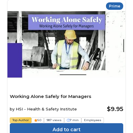
Prime
Working Alone Safely for Managers
$9.95
by
HSI - Health & Safety Institute
Top Author
5.0
987 views
7 min
Employees
Add to cart