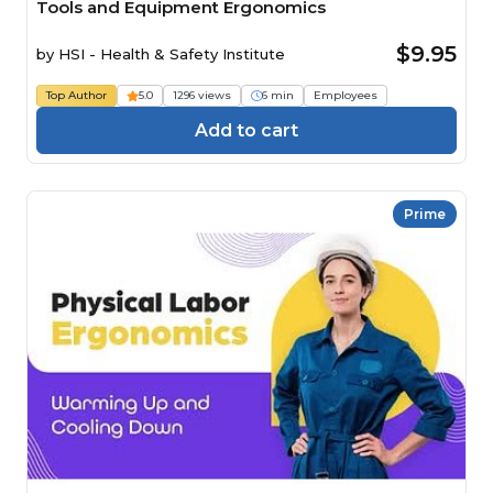
Tools and Equipment Ergonomics
$9.95
by
HSI - Health & Safety Institute
Top Author
5.0
1296 views
6 min
Employees
Add to cart
Prime