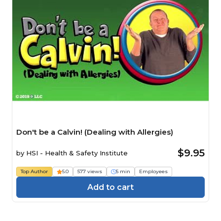
Don't be a Calvin! (Dealing with Allergies)
$9.95
by
HSI - Health & Safety Institute
Top Author
5.0
577 views
5 min
Employees
Add to cart