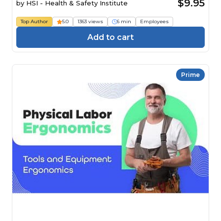
$9.95
by
HSI - Health & Safety Institute
Top Author
5.0
1363 views
6 min
Employees
Add to cart
Prime