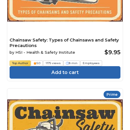
Chainsaw Safety: Types of Chainsaws and Safety
Precautions
$9.95
by
HSI - Health & Safety Institute
Top Author
5.0
1175 views
8 min
Employees
Add to cart
Prime