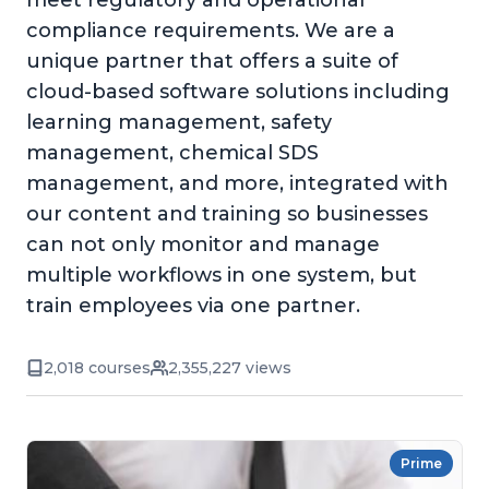
meet regulatory and operational
compliance requirements. We are a
unique partner that offers a suite of
cloud-based software solutions including
learning management, safety
management, chemical SDS
management, and more, integrated with
our content and training so businesses
can not only monitor and manage
multiple workflows in one system, but
train employees via one partner.
2,018 courses
2,355,227 views
Prime