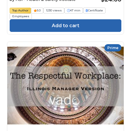
Top Author
5.0
1230 views
47 min
Certificate
Employees
Add to cart
Prime