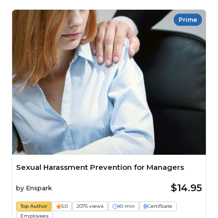
Prime
Sexual Harassment Prevention for Managers
$14.95
by
Enspark
Top Author
5.0
2075 views
40 min
Certificate
Employees