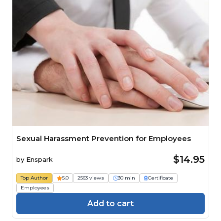
Sexual Harassment Prevention for Employees
$14.95
by
Enspark
Top Author
5.0
2563 views
30 min
Certificate
Employees
Add to cart