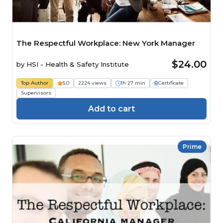
The Respectful Workplace: New York Manager
$24.00
by
HSI - Health & Safety Institute
Top Author
5.0
2224 views
1h 27 min
Certificate
Supervisors
Add to cart
Prime