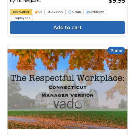
$9.95
by
TrainingABC
Top Author
5.0
3131 views
15 min
Certificate
Employees
Add to cart
Prime