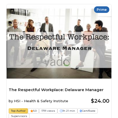
Prime
The Respectful Workplace: Delaware Manager
$24.00
by
HSI - Health & Safety Institute
Top Author
5.0
1791 views
1h 21 min
Certificate
Supervisors