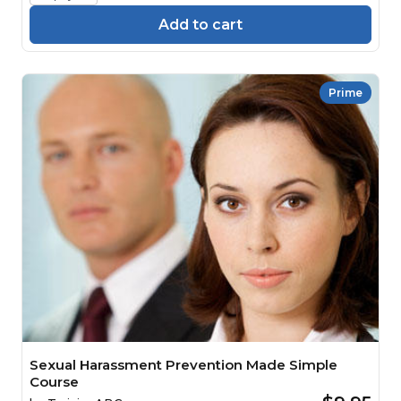
Add to cart
Prime
Sexual Harassment Prevention Made Simple
Course