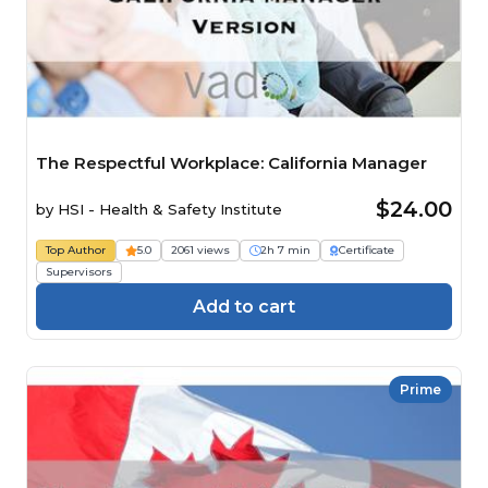
The Respectful Workplace: California Manager
$24.00
by
HSI - Health & Safety Institute
Top Author
5.0
2061 views
2h 7 min
Certificate
Supervisors
Add to cart
Prime