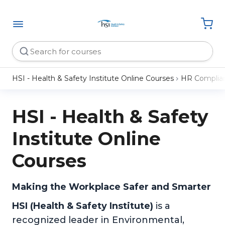
HSI - Health & Safety Institute Online Courses
HR Complia
HSI - Health & Safety
Institute Online
Courses
Making the Workplace Safer and Smarter
HSI (Health & Safety Institute)
is a
recognized leader in Environmental,