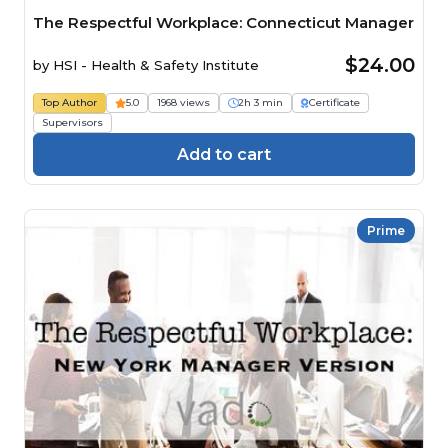
The Respectful Workplace: Connecticut Manager
$24.00
by
HSI - Health & Safety Institute
Top Author
5.0
1968 views
2h 3 min
Certificate
Supervisors
Add to cart
Prime