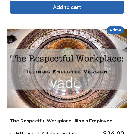
Add to cart
Prime
The Respectful Workplace: Illinois Employee
$24.00
by
HSI - Health & Safety Institute