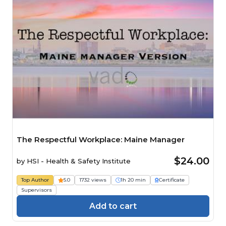
The Respectful Workplace: Maine Manager
$24.00
by
HSI - Health & Safety Institute
Top Author
5.0
1732 views
1h 20 min
Certificate
Supervisors
Add to cart