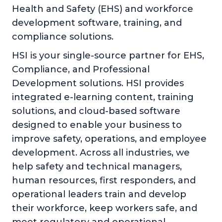
Health and Safety (EHS) and workforce
development software, training, and
compliance solutions.
HSI is your single-source partner for EHS,
Compliance, and Professional
Development solutions. HSI provides
integrated e-learning content, training
solutions, and cloud-based software
designed to enable your business to
improve safety, operations, and employee
development. Across all industries, we
help safety and technical managers,
human resources, first responders, and
operational leaders train and develop
their workforce, keep workers safe, and