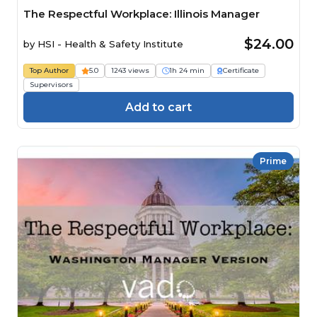
The Respectful Workplace: Illinois Manager
$24.00
by
HSI - Health & Safety Institute
Top Author
5.0
1243 views
1h 24 min
Certificate
Supervisors
Add to cart
Prime