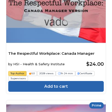
The Respectful Workplace: Canada Manager
$24.00
by
HSI - Health & Safety Institute
Top Author
5.0
2028 views
1h 24 min
Certificate
Supervisors
Add to cart
Prime