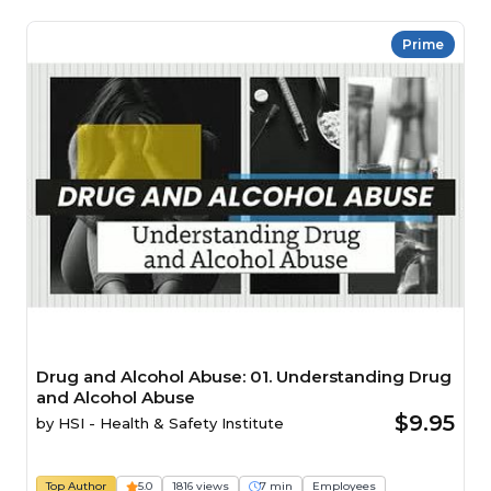
Prime
Drug and Alcohol Abuse: 01. Understanding Drug
and Alcohol Abuse
$9.95
by
HSI - Health & Safety Institute
Top Author
5.0
1816 views
7 min
Employees