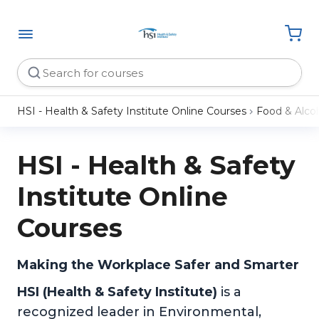
HSI - Health & Safety Institute Online Courses
Food & Alco
HSI - Health & Safety
Institute Online
Courses
Making the Workplace Safer and Smarter
HSI (Health & Safety Institute)
is a
recognized leader in Environmental,