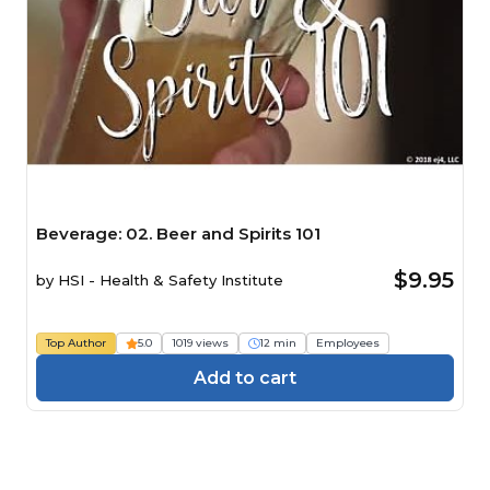
Beverage: 02. Beer and Spirits 101
$9.95
by
HSI - Health & Safety Institute
Top Author
5.0
1019 views
12 min
Employees
Add to cart