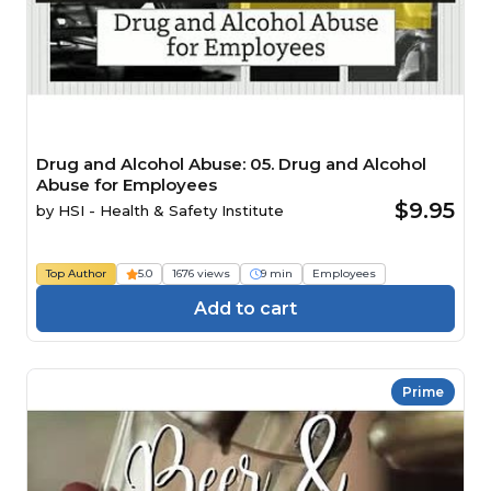
Drug and Alcohol Abuse: 05. Drug and Alcohol
Abuse for Employees
$9.95
by
HSI - Health & Safety Institute
Top Author
5.0
1676 views
9 min
Employees
Add to cart
Prime