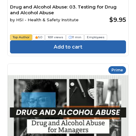
Drug and Alcohol Abuse: 03. Testing for Drug
and Alcohol Abuse
$9.95
by
HSI - Health & Safety Institute
Top Author
5.0
1691 views
11 min
Employees
Add to cart
Prime