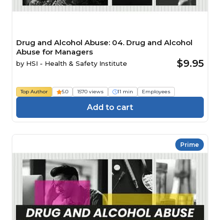
Drug and Alcohol Abuse: 04. Drug and Alcohol
Abuse for Managers
$9.95
by
HSI - Health & Safety Institute
Top Author
5.0
1570 views
11 min
Employees
Add to cart
Prime