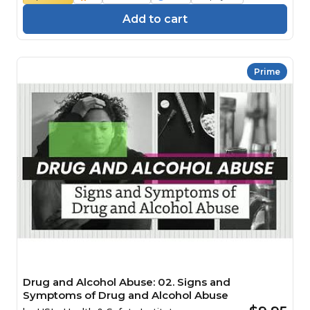
Add to cart
Prime
Drug and Alcohol Abuse: 02. Signs and
Symptoms of Drug and Alcohol Abuse