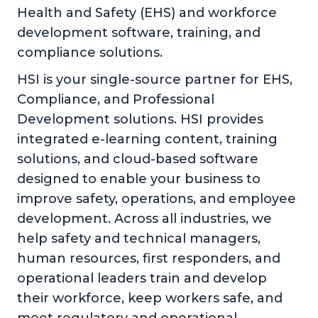
Health and Safety (EHS) and workforce
development software, training, and
compliance solutions.
HSI is your single-source partner for EHS,
Compliance, and Professional
Development solutions. HSI provides
integrated e-learning content, training
solutions, and cloud-based software
designed to enable your business to
improve safety, operations, and employee
development. Across all industries, we
help safety and technical managers,
human resources, first responders, and
operational leaders train and develop
their workforce, keep workers safe, and