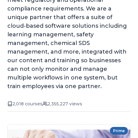
meet regulatory and operational
compliance requirements. We are a
unique partner that offers a suite of
cloud-based software solutions including
learning management, safety
management, chemical SDS
management, and more, integrated with
our content and training so businesses
can not only monitor and manage
multiple workflows in one system, but
train employees via one partner.
2,018 courses
2,355,227 views
Prime