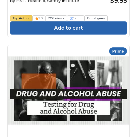
$9.95
by
HSI - Health & Safety Institute
Top Author
5.0
1755 views
9 min
Employees
Add to cart
Prime