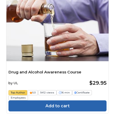
Drug and Alcohol Awareness Course
$29.95
by
UL
Top Author
5.0
5412 views
16 min
Certificate
Employees
Add to cart