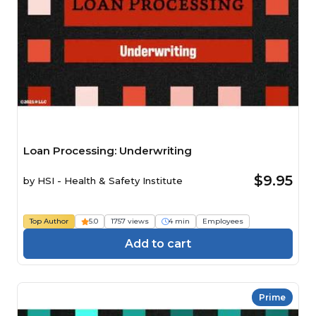
Loan Processing: Underwriting
$9.95
by
HSI - Health & Safety Institute
Top Author
5.0
1757 views
4 min
Employees
Add to cart
Prime