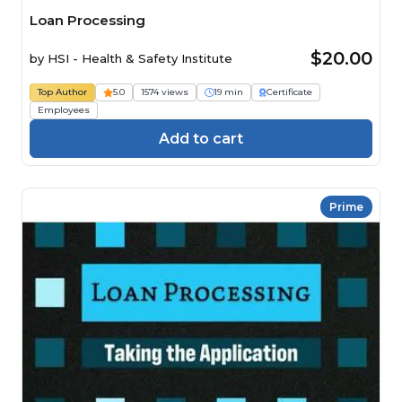
Loan Processing
$20.00
by
HSI - Health & Safety Institute
Top Author
5.0
1574 views
19 min
Certificate
Employees
Add to cart
Prime