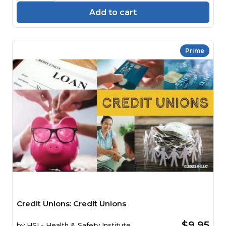
Add to cart
Prime
Credit Unions: Credit Unions
$9.95
by
HSI - Health & Safety Institute