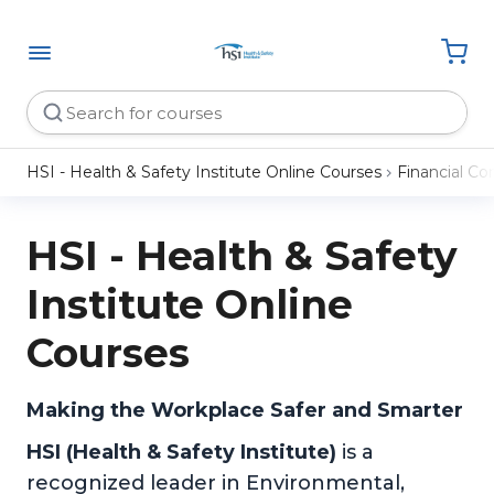
HSI - Health & Safety Institute Online Courses
Financial C
HSI - Health & Safety
Institute Online
Courses
Making the Workplace Safer and Smarter
HSI (Health & Safety Institute)
is a
recognized leader in Environmental,