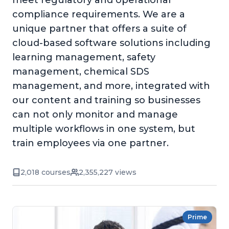
meet regulatory and operational
compliance requirements. We are a
unique partner that offers a suite of
cloud-based software solutions including
learning management, safety
management, chemical SDS
management, and more, integrated with
our content and training so businesses
can not only monitor and manage
multiple workflows in one system, but
train employees via one partner.
2,018 courses
2,355,227 views
Prime