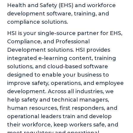
Health and Safety (EHS) and workforce
development software, training, and
compliance solutions.
HSI is your single-source partner for EHS,
Compliance, and Professional
Development solutions. HSI provides
integrated e-learning content, training
solutions, and cloud-based software
designed to enable your business to
improve safety, operations, and employee
development. Across all industries, we
help safety and technical managers,
human resources, first responders, and
operational leaders train and develop
their workforce, keep workers safe, and