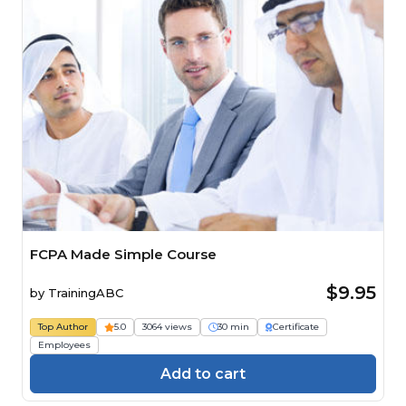
FCPA Made Simple Course
$9.95
by
TrainingABC
Top Author
5.0
3064 views
30 min
Certificate
Employees
Add to cart