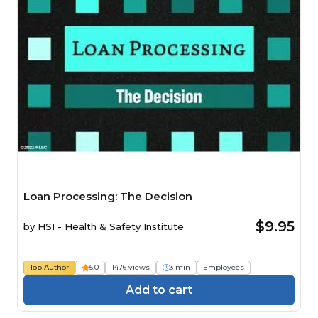
Loan Processing: The Decision
$9.95
by
HSI - Health & Safety Institute
Top Author
5.0
1476 views
3 min
Employees
Add to cart