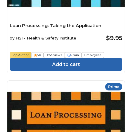
Loan Processing: Taking the Application
$9.95
by
HSI - Health & Safety Institute
Top Author
5.0
1854 views
5 min
Employees
Add to cart
Prime