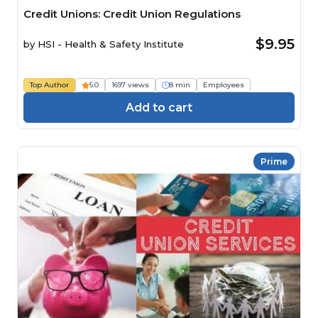
Credit Unions: Credit Union Regulations
$9.95
by
HSI - Health & Safety Institute
Top Author
5.0
1697 views
8 min
Employees
Add to cart
Prime