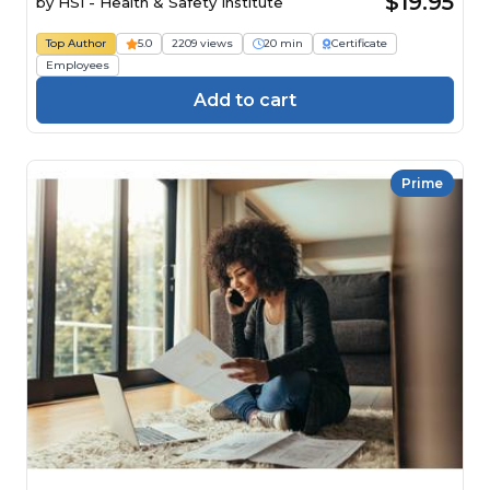
$19.95
by
HSI - Health & Safety Institute
Top Author
5.0
2209 views
20 min
Certificate
Employees
Add to cart
Prime