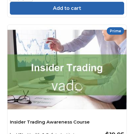
Add to cart
Prime
Insider Trading Awareness Course