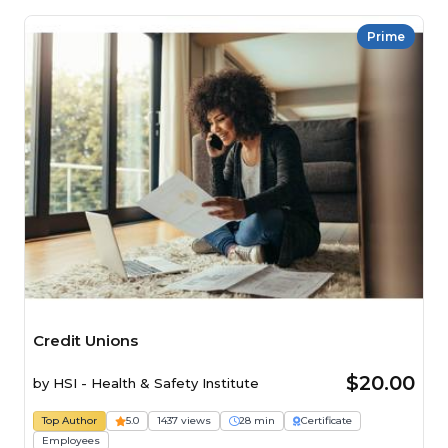
Prime
Credit Unions
$20.00
by
HSI - Health & Safety Institute
Top Author
5.0
1437 views
28 min
Certificate
Employees