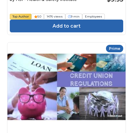
Top Author
5.0
1476 views
9 min
Employees
Add to cart
Prime