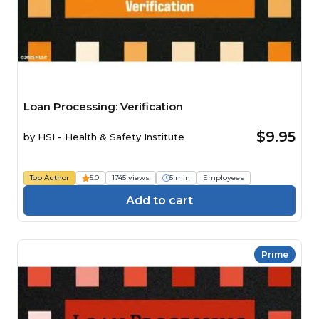
Loan Processing: Verification
$9.95
by
HSI - Health & Safety Institute
Top Author
5.0
1745 views
5 min
Employees
Add to cart
Prime