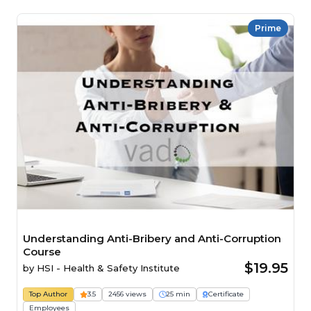
Prime
Understanding Anti-Bribery and Anti-Corruption
Course
$19.95
by
HSI - Health & Safety Institute
Top Author
3.5
2456 views
25 min
Certificate
Employees