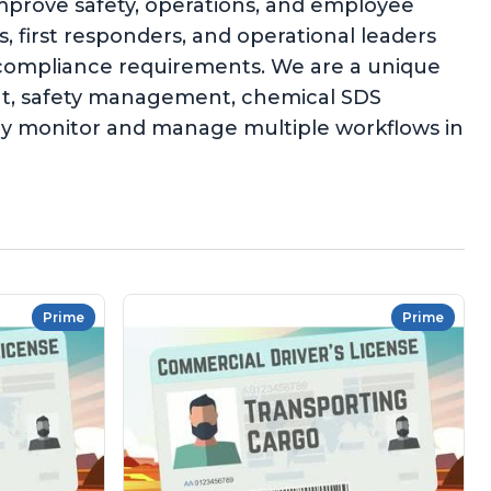
improve safety, operations, and employee
 first responders, and operational leaders
l compliance requirements. We are a unique
ent, safety management, chemical SDS
ly monitor and manage multiple workflows in
Prime
Prime