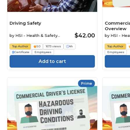
Driving Safety
Commercial
Overview
$42.00
by
HSI - Health & Safety
by
HSI - Heal
Institute
Top Author
5.0
1673 views
4h
Top Author
Certificate
Employees
Employees
Add to cart
Prime