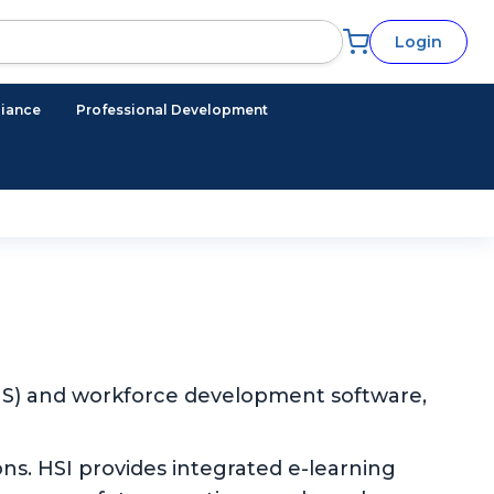
Login
iance
Professional Development
EHS) and workforce development software,
ns. HSI provides integrated e-learning