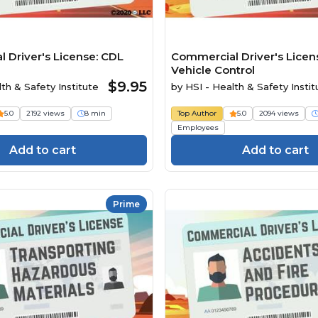
 Driver's License: CDL
Commercial Driver's Licens
Vehicle Control
$9.95
th & Safety Institute
by
HSI - Health & Safety Instit
5.0
2192 views
8 min
Top Author
5.0
2094 views
Employees
Add to cart
Add to cart
Prime