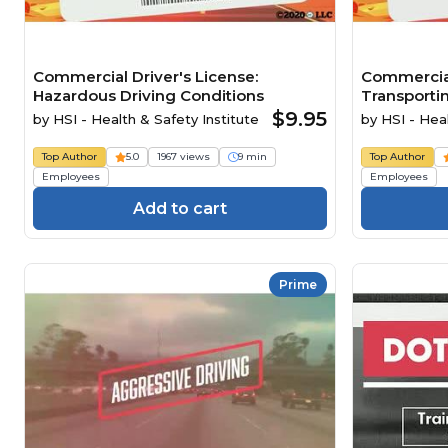
Commercial Driver's License:
Commercial
Hazardous Driving Conditions
Transporti
$9.95
by
HSI - Health & Safety Institute
by
HSI - Heal
Top Author
5.0
1967 views
9 min
Top Author
Employees
Employees
Add to cart
Prime