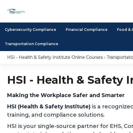
Cybersecurity Compliance
Financial Compliance
Food & 
Transportation Compliance
HSI - Health & Safety Institute Online Courses
Transportat
HSI - Health & Safety 
Making the Workplace Safer and Smarter
HSI (Health & Safety Institute)
is a recognize
training, and compliance solutions.
HSI is your single-source partner for EHS, C