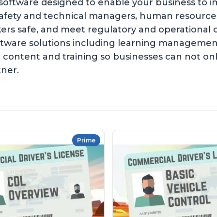
 software designed to enable your business to 
safety and technical managers, human resources,
kers safe, and meet regulatory and operationa
software solutions including learning managem
content and training so businesses can not on
tner.
Prime