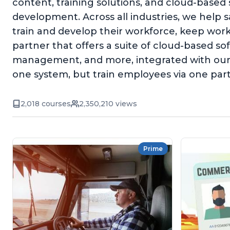
content, training solutions, and cloud-based
development. Across all industries, we help 
train and develop their workforce, keep wor
partner that offers a suite of cloud-based 
management, and more, integrated with our 
one system, but train employees via one par
2,018 courses
2,350,210 views
Prime