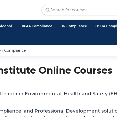
Alcohol
HIPAA Compliance
HR Compliance
OSHA Compl
ion Compliance
Institute Online Courses
d leader in Environmental, Health and Safety (
ompliance, and Professional Development solutio