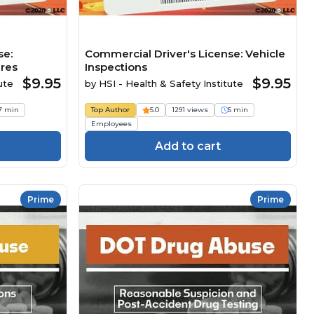
se:
Commercial Driver's License: Vehicle
ures
Inspections
$9.95
$9.95
ute
by
HSI - Health & Safety Institute
7 min
Top Author
5.0
1291 views
5 min
Employees
Add to cart
Prime
Prime