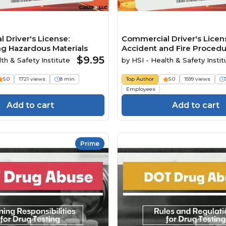
 Driver's License:
Commercial Driver's Licen
ng Hazardous Materials
Accident and Fire Proced
$9.95
th & Safety Institute
by
HSI - Health & Safety Instit
5.0
1721 views
8 min
Top Author
5.0
1599 views
Employees
Add to cart
Add to cart
Prime