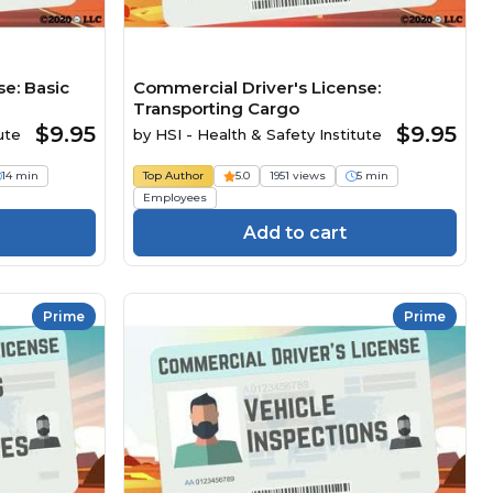
e: Basic
Commercial Driver's License:
Transporting Cargo
$9.95
$9.95
ute
by
HSI - Health & Safety Institute
14 min
Top Author
5.0
1951 views
5 min
Employees
Add to cart
Prime
Prime