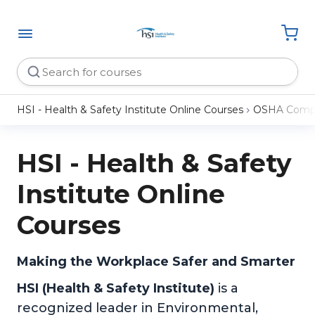
HSI - Health & Safety Institute Online Courses
OSHA Compl
HSI - Health & Safety
Institute Online
Courses
Making the Workplace Safer and Smarter
HSI (Health & Safety Institute)
is a
recognized leader in Environmental,