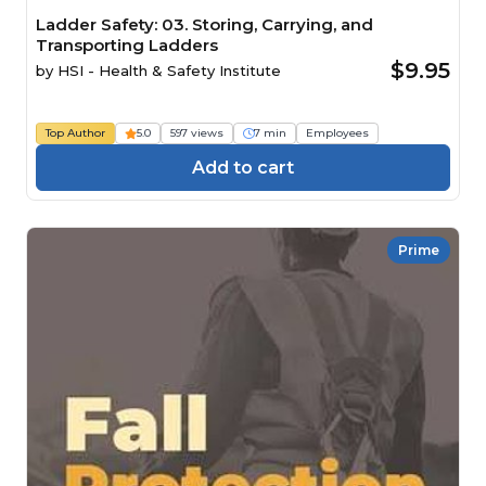
Ladder Safety: 03. Storing, Carrying, and
Transporting Ladders
$9.95
by
HSI - Health & Safety Institute
Top Author
5.0
597 views
7 min
Employees
Add to cart
Prime