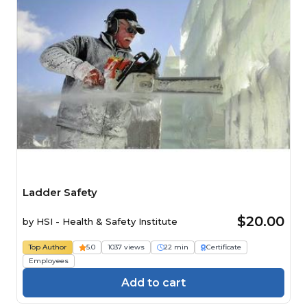
Ladder Safety
$20.00
by
HSI - Health & Safety Institute
Top Author
5.0
1037 views
22 min
Certificate
Employees
Add to cart