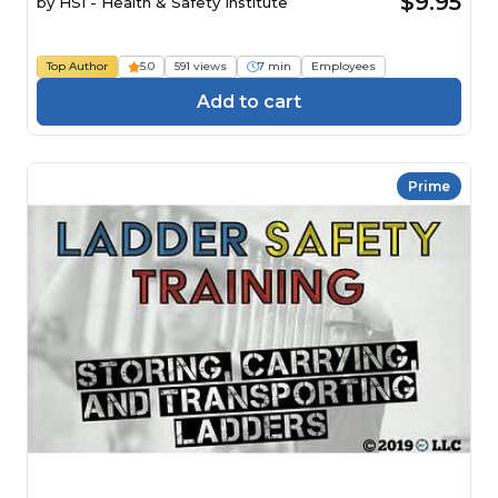
$9.95
by
HSI - Health & Safety Institute
Top Author
5.0
591 views
7 min
Employees
Add to cart
Prime