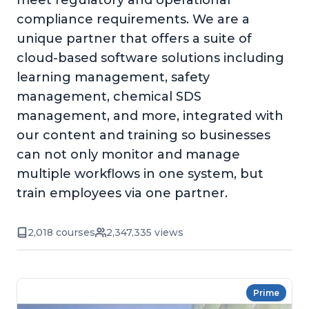
meet regulatory and operational
compliance requirements. We are a
unique partner that offers a suite of
cloud-based software solutions including
learning management, safety
management, chemical SDS
management, and more, integrated with
our content and training so businesses
can not only monitor and manage
multiple workflows in one system, but
train employees via one partner.
2,018 courses
2,347,335 views
Prime