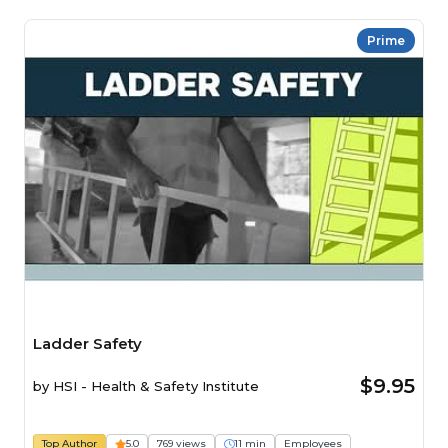
Prime
Ladder Safety
$9.95
by
HSI - Health & Safety Institute
Top Author
5.0
769 views
11 min
Employees