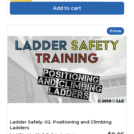
Add to cart
Prime
Ladder Safety: 02. Positioning and Climbing
Ladders