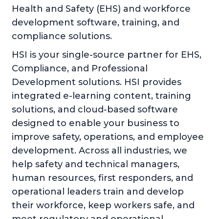
Health and Safety (EHS) and workforce
development software, training, and
compliance solutions.
HSI is your single-source partner for EHS,
Compliance, and Professional
Development solutions. HSI provides
integrated e-learning content, training
solutions, and cloud-based software
designed to enable your business to
improve safety, operations, and employee
development. Across all industries, we
help safety and technical managers,
human resources, first responders, and
operational leaders train and develop
their workforce, keep workers safe, and