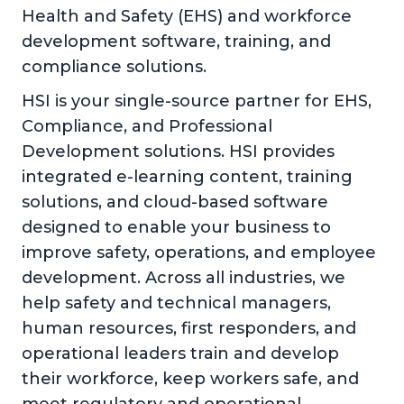
Health and Safety (EHS) and workforce
development software, training, and
compliance solutions.
HSI is your single-source partner for EHS,
Compliance, and Professional
Development solutions. HSI provides
integrated e-learning content, training
solutions, and cloud-based software
designed to enable your business to
improve safety, operations, and employee
development. Across all industries, we
help safety and technical managers,
human resources, first responders, and
operational leaders train and develop
their workforce, keep workers safe, and