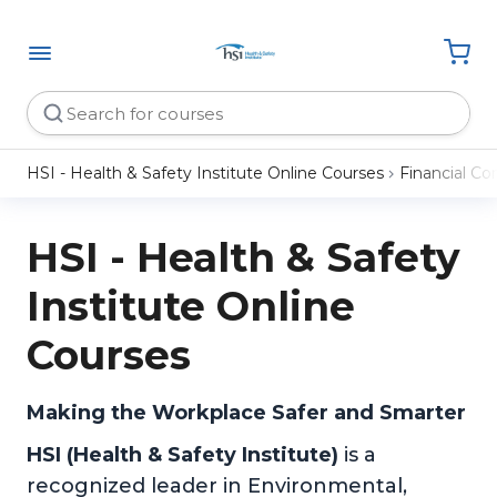
HSI - Health & Safety Institute Online Courses
Financial C
HSI - Health & Safety
Institute Online
Courses
Making the Workplace Safer and Smarter
HSI (Health & Safety Institute)
is a
recognized leader in Environmental,