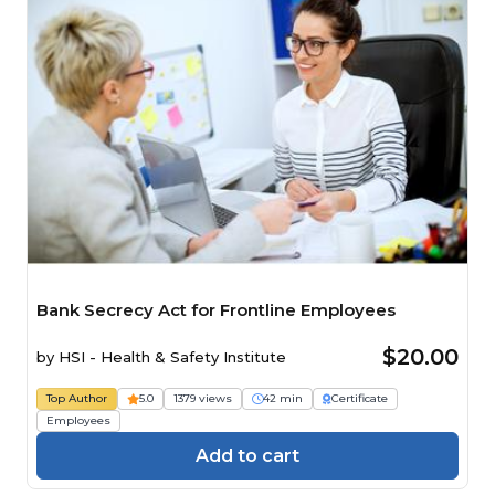
Bank Secrecy Act for Frontline Employees
$20.00
by
HSI - Health & Safety Institute
Top Author
5.0
1379 views
42 min
Certificate
Employees
Add to cart