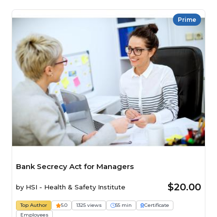
Prime
Bank Secrecy Act for Managers
$20.00
by
HSI - Health & Safety Institute
Top Author
5.0
1325 views
55 min
Certificate
Employees