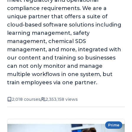
meet regulatory and operational
compliance requirements. We are a
unique partner that offers a suite of
cloud-based software solutions including
learning management, safety
management, chemical SDS
management, and more, integrated with
our content and training so businesses
can not only monitor and manage
multiple workflows in one system, but
train employees via one partner.
2,018 courses
2,353,158 views
Prime