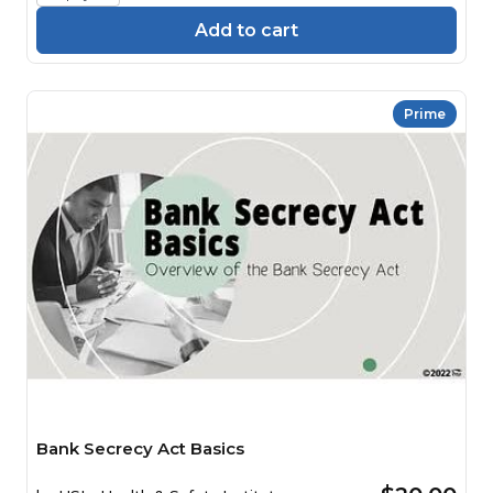
Add to cart
Prime
Bank Secrecy Act Basics