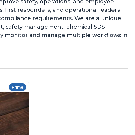
improve safety, operations, and employee
 first responders, and operational leaders
l compliance requirements. We are a unique
ent, safety management, chemical SDS
ly monitor and manage multiple workflows in
Prime