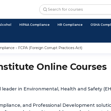
Alcohol
HIPAA Compliance
HR Compliance
OSHA Compl
ompliance
FCPA (Foreign Corrupt Practices Act)
Institute Online Courses
d leader in Environmental, Health and Safety (
ompliance, and Professional Development solutio