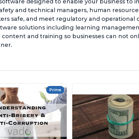
 software designed to enable your business to 
safety and technical managers, human resources,
kers safe, and meet regulatory and operationa
software solutions including learning managem
content and training so businesses can not on
tner.
Prime