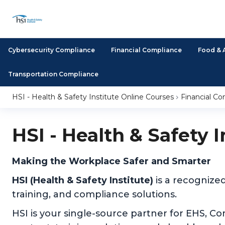
Cybersecurity Compliance
Financial Compliance
Food & 
Transportation Compliance
HSI - Health & Safety Institute Online Courses
Financial C
HSI - Health & Safety 
Making the Workplace Safer and Smarter
HSI (Health & Safety Institute)
is a recognize
training, and compliance solutions.
HSI is your single-source partner for EHS, C