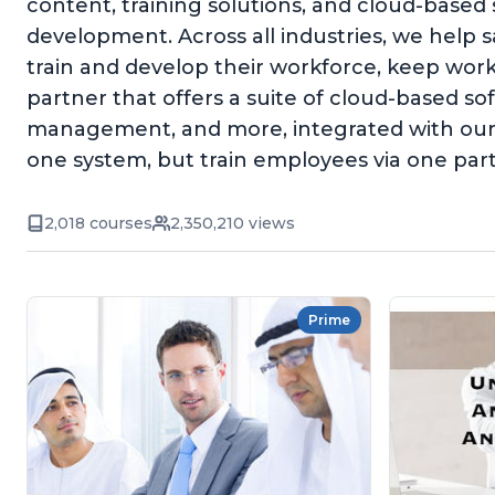
content, training solutions, and cloud-based
development. Across all industries, we help 
train and develop their workforce, keep wor
partner that offers a suite of cloud-based 
management, and more, integrated with our 
one system, but train employees via one par
2,018 courses
2,350,210 views
Prime