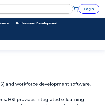
Login
iance
Professional Development
EHS) and workforce development software,
ns. HSI provides integrated e-learning