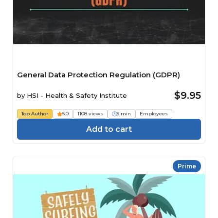
General Data Protection Regulation (GDPR)
$9.95
by
HSI - Health & Safety Institute
Top Author
5.0
1108 views
9 min
Employees
Add to cart
Prime