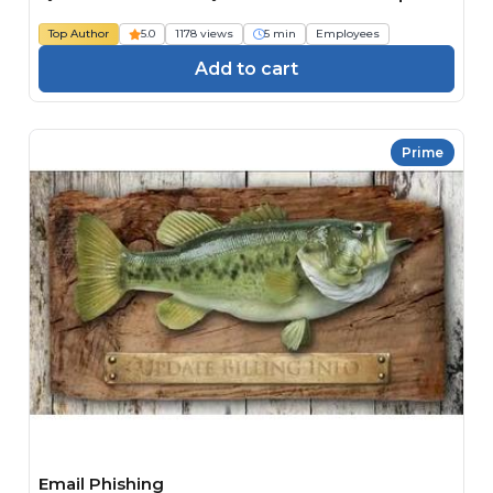
Top Author
5.0
1178 views
5 min
Employees
Add to cart
Prime
Email Phishing