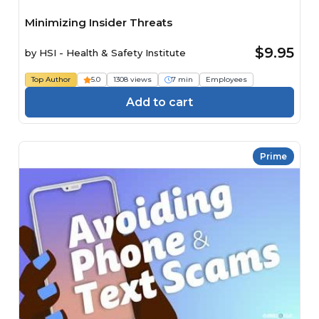
Minimizing Insider Threats
$9.95
by
HSI - Health & Safety Institute
Top Author
5.0
1308 views
7 min
Employees
Add to cart
Prime