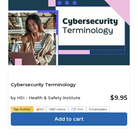
Cybersecurity Terminology
$9.95
by
HSI - Health & Safety Institute
Top Author
5.0
1460 views
7 min
Employees
Add to cart