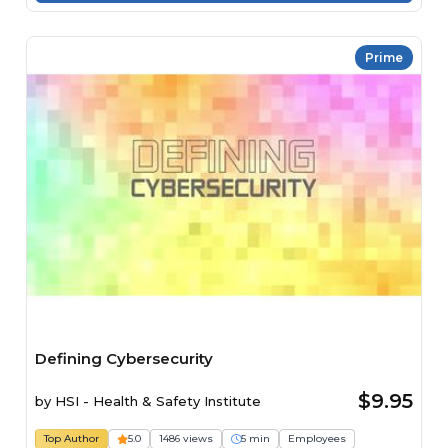
Prime
Defining Cybersecurity
$9.95
by
HSI - Health & Safety Institute
Top Author
5.0
1486 views
5 min
Employees