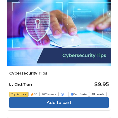
Cybersecurity Tips
$9.95
by
QlickTrain
Top Author
5.0
7633 views
1h
Certificate
All Levels
Add to cart