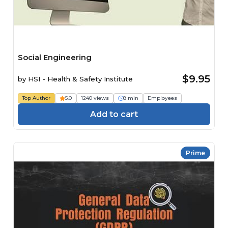
Social Engineering
$9.95
by
HSI - Health & Safety Institute
Top Author
5.0
1240 views
8 min
Employees
Add to cart
Prime