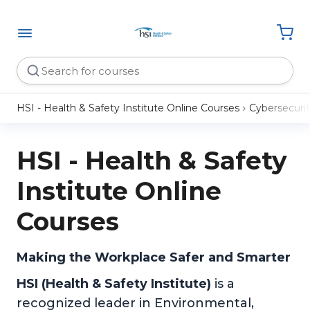
HSI - Health & Safety Institute Online Courses
Cybersecuri
HSI - Health & Safety
Institute Online
Courses
Making the Workplace Safer and Smarter
HSI (Health & Safety Institute)
is a
recognized leader in Environmental,