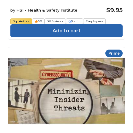
$9.95
by
HSI - Health & Safety Institute
Top Author
5.0
1628 views
7 min
Employees
Add to cart
Prime