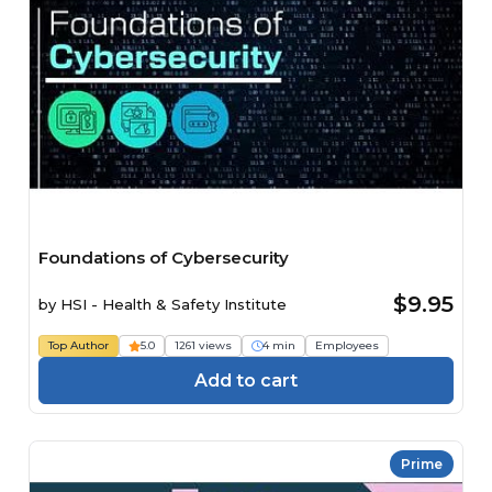
Foundations of Cybersecurity
$9.95
by
HSI - Health & Safety Institute
Top Author
5.0
1261 views
4 min
Employees
Add to cart
Prime