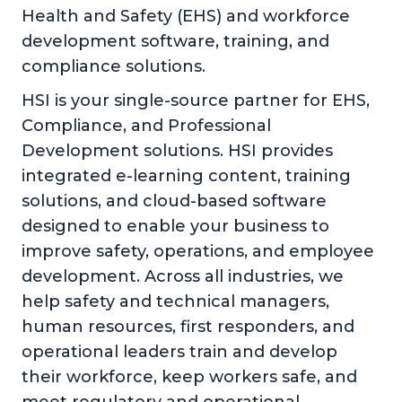
Health and Safety (EHS) and workforce
development software, training, and
compliance solutions.
HSI is your single-source partner for EHS,
Compliance, and Professional
Development solutions. HSI provides
integrated e-learning content, training
solutions, and cloud-based software
designed to enable your business to
improve safety, operations, and employee
development. Across all industries, we
help safety and technical managers,
human resources, first responders, and
operational leaders train and develop
their workforce, keep workers safe, and