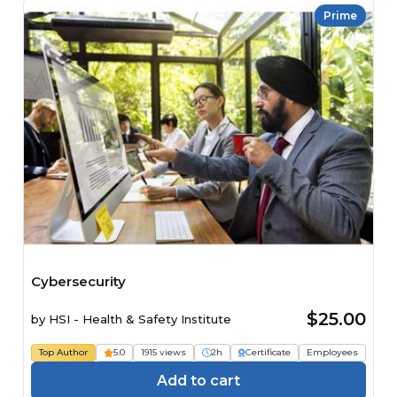
Prime
Cybersecurity
$25.00
by
HSI - Health & Safety Institute
Top Author
5.0
1915 views
2h
Certificate
Employees
Add to cart