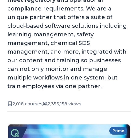
meet regulatory and operational
compliance requirements. We are a
unique partner that offers a suite of
cloud-based software solutions including
learning management, safety
management, chemical SDS
management, and more, integrated with
our content and training so businesses
can not only monitor and manage
multiple workflows in one system, but
train employees via one partner.
2,018 courses
2,353,158 views
Prime