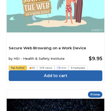
Secure Web Browsing on a Work Device
$9.95
by
HSI - Health & Safety Institute
Top Author
5.0
1213 views
9 min
Employees
Add to cart
Prime