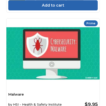
Add to cart
Prime
Malware
$9.95
by
HSI - Health & Safety Institute