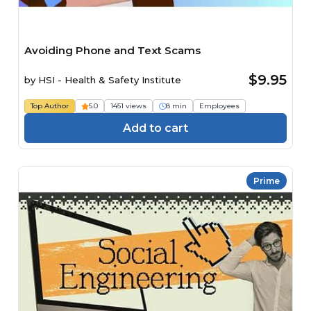
Avoiding Phone and Text Scams
$9.95
by
HSI - Health & Safety Institute
Top Author
5.0
1451 views
8 min
Employees
Add to cart
Prime