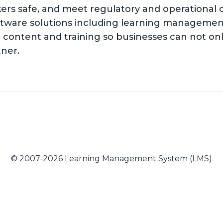
kers safe, and meet regulatory and operationa
software solutions including learning managem
content and training so businesses can not on
tner.
© 2007-2026 Learning Management System (LMS)