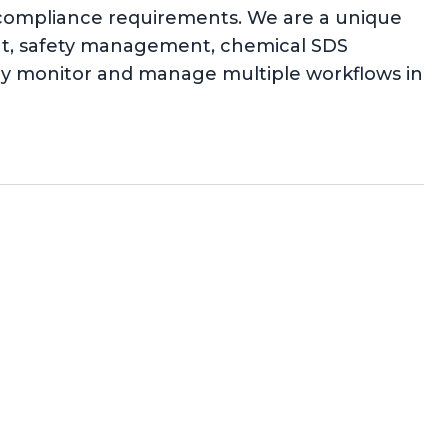
l compliance requirements. We are a unique
ent, safety management, chemical SDS
ly monitor and manage multiple workflows in