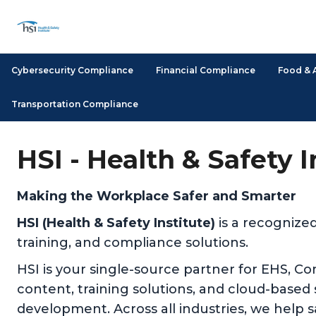
Cybersecurity Compliance
Financial Compliance
Food & 
Transportation Compliance
HSI - Health & Safety 
Making the Workplace Safer and Smarter
HSI (Health & Safety Institute)
is a recognize
training, and compliance solutions.
HSI is your single-source partner for EHS, C
content, training solutions, and cloud-based
development. Across all industries, we help 