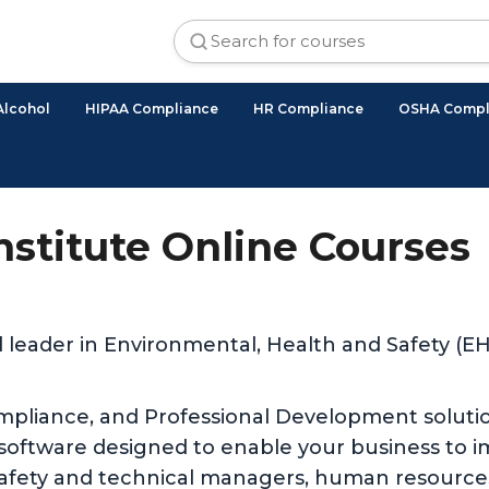
Alcohol
HIPAA Compliance
HR Compliance
OSHA Compl
Institute Online Courses
d leader in Environmental, Health and Safety (
ompliance, and Professional Development solutio
 software designed to enable your business to 
safety and technical managers, human resources,