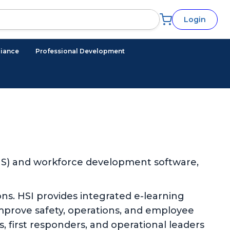
Login
iance
Professional Development
EHS) and workforce development software,
ns. HSI provides integrated e-learning
improve safety, operations, and employee
 first responders, and operational leaders