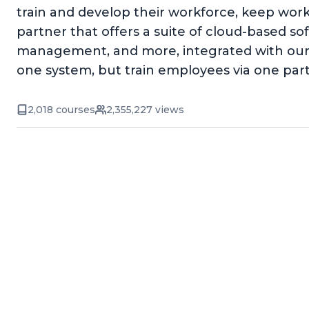
train and develop their workforce, keep wor
partner that offers a suite of cloud-based 
management, and more, integrated with our 
one system, but train employees via one par
2,018 courses
2,355,227 views