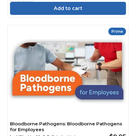
Add to cart
Prime
Bloodborne Pathogens: Bloodborne Pathogens
for Employees