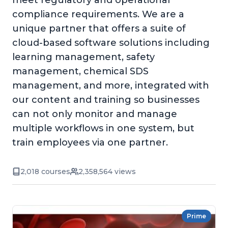
meet regulatory and operational
compliance requirements. We are a
unique partner that offers a suite of
cloud-based software solutions including
learning management, safety
management, chemical SDS
management, and more, integrated with
our content and training so businesses
can not only monitor and manage
multiple workflows in one system, but
train employees via one partner.
2,018 courses
2,358,564 views
Prime