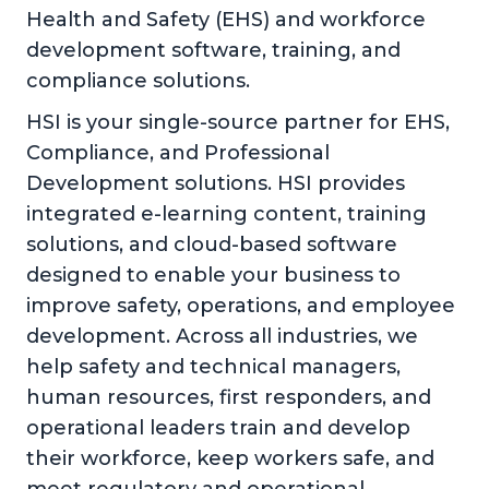
Health and Safety (EHS) and workforce
development software, training, and
compliance solutions.
HSI is your single-source partner for EHS,
Compliance, and Professional
Development solutions. HSI provides
integrated e-learning content, training
solutions, and cloud-based software
designed to enable your business to
improve safety, operations, and employee
development. Across all industries, we
help safety and technical managers,
human resources, first responders, and
operational leaders train and develop
their workforce, keep workers safe, and