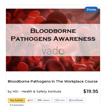
Prime
Bloodborne Pathogens In The Workplace Course
$19.95
by
HSI - Health & Safety Institute
Top Author
5.0
1895 views
20 min
Certificate
Employees