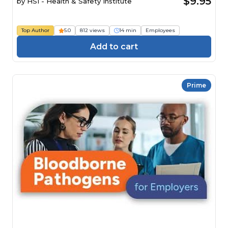
$9.95
by
HSI - Health & Safety Institute
Top Author
5.0
812 views
14 min
Employees
Add to cart
Prime