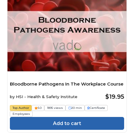
Bloodborne Pathogens In The Workplace Course
$19.95
by
HSI - Health & Safety Institute
Top Author
5.0
1895 views
20 min
Certificate
Employees
Add to cart