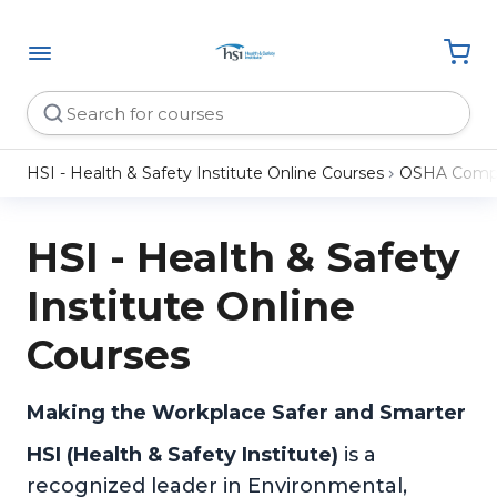
HSI - Health & Safety Institute Online Courses
OSHA Compl
HSI - Health & Safety
Institute Online
Courses
Making the Workplace Safer and Smarter
HSI (Health & Safety Institute)
is a
recognized leader in Environmental,