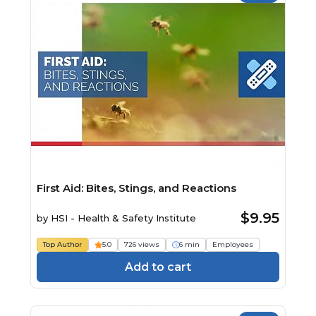
First Aid: Bites, Stings, and Reactions
$9.95
by
HSI - Health & Safety Institute
Top Author
5.0
726 views
6 min
Employees
Add to cart