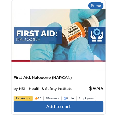
Prime
First Aid: Naloxone (NARCAN)
$9.95
by
HSI - Health & Safety Institute
Top Author
5.0
834 views
5 min
Employees
Add to cart