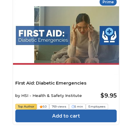
Prime
First Aid: Diabetic Emergencies
$9.95
by
HSI - Health & Safety Institute
Top Author
5.0
769 views
6 min
Employees
Add to cart