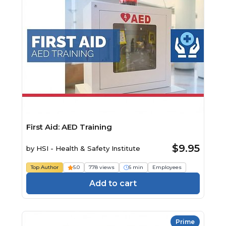
First Aid: AED Training
$9.95
by
HSI - Health & Safety Institute
Top Author
5.0
778 views
6 min
Employees
Add to cart
Prime