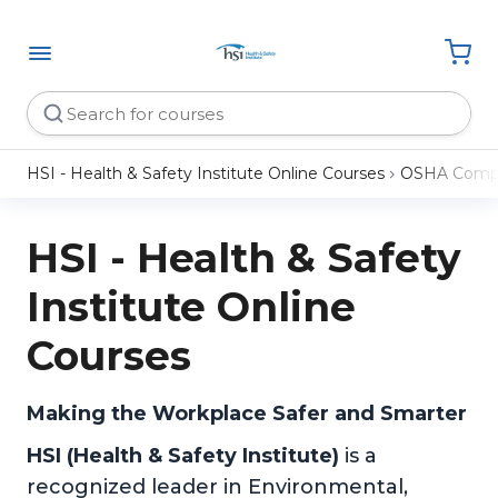
HSI - Health & Safety Institute Online Courses
OSHA Compl
HSI - Health & Safety
Institute Online
Courses
Making the Workplace Safer and Smarter
HSI (Health & Safety Institute)
is a
recognized leader in Environmental,