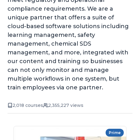
meet regulatory and operational
compliance requirements. We are a
unique partner that offers a suite of
cloud-based software solutions including
learning management, safety
management, chemical SDS
management, and more, integrated with
our content and training so businesses
can not only monitor and manage
multiple workflows in one system, but
train employees via one partner.
2,018 courses
2,355,227 views
Prime