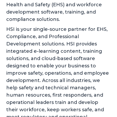
Health and Safety (EHS) and workforce
development software, training, and
compliance solutions.
HSI is your single-source partner for EHS,
Compliance, and Professional
Development solutions. HSI provides
integrated e-learning content, training
solutions, and cloud-based software
designed to enable your business to
improve safety, operations, and employee
development. Across all industries, we
help safety and technical managers,
human resources, first responders, and
operational leaders train and develop
their workforce, keep workers safe, and