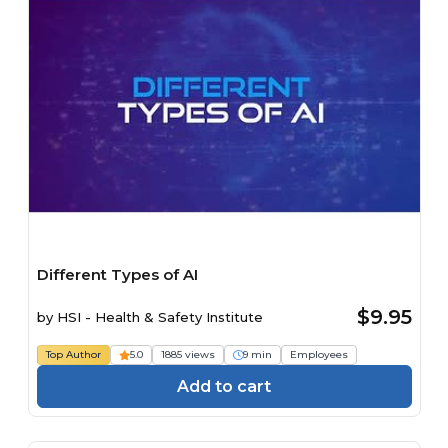
Different Types of AI
$9.95
by
HSI - Health & Safety Institute
Top Author
5.0
1885 views
9 min
Employees
Add to cart