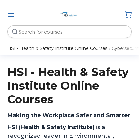
HSI - Health & Safety Institute Online Courses
Cybersecuri
HSI - Health & Safety
Institute Online
Courses
Making the Workplace Safer and Smarter
HSI (Health & Safety Institute)
is a
recognized leader in Environmental,