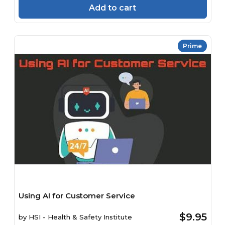
Add to cart
Prime
Using AI for Customer Service
$9.95
by
HSI - Health & Safety Institute