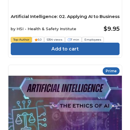
Artificial Intelligence: 02. Applying AI to Business
$9.95
by
HSI - Health & Safety Institute
Top Author
5.0
5354 views
7 min
Employees
Add to cart
Prime