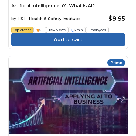
Artificial Intelligence: 01. What Is AI?
$9.95
by
HSI - Health & Safety Institute
Top Author
5.0
1887 views
6 min
Employees
Add to cart
Prime