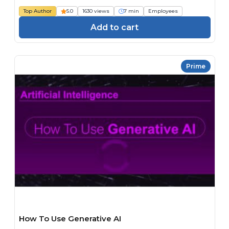
Top Author
5.0
1630 views
7 min
Employees
Add to cart
Prime
How To Use Generative AI