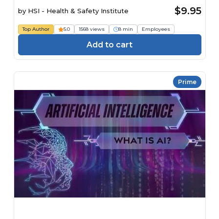
$9.95
by
HSI - Health & Safety Institute
Top Author
5.0
1568 views
8 min
Employees
Add to cart
Prime