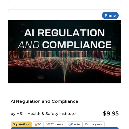
Prime
AI Regulation and Compliance
$9.95
by
HSI - Health & Safety Institute
Top Author
5.0
16232 views
8 min
Employees