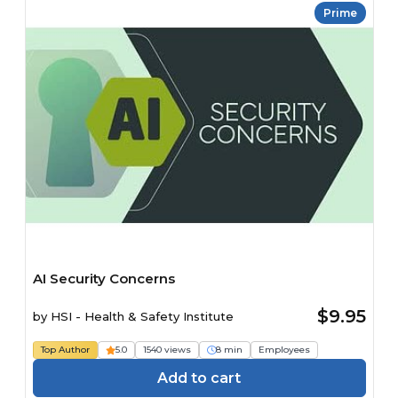
Prime
AI Security Concerns
$9.95
by
HSI - Health & Safety Institute
Top Author
5.0
1540 views
8 min
Employees
Add to cart