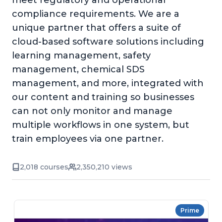
meet regulatory and operational
compliance requirements. We are a
unique partner that offers a suite of
cloud-based software solutions including
learning management, safety
management, chemical SDS
management, and more, integrated with
our content and training so businesses
can not only monitor and manage
multiple workflows in one system, but
train employees via one partner.
2,018 courses
2,350,210 views
Prime