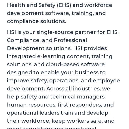
Health and Safety (EHS) and workforce
development software, training, and
compliance solutions.
HSI is your single-source partner for EHS,
Compliance, and Professional
Development solutions. HSI provides
integrated e-learning content, training
solutions, and cloud-based software
designed to enable your business to
improve safety, operations, and employee
development. Across all industries, we
help safety and technical managers,
human resources, first responders, and
operational leaders train and develop
their workforce, keep workers safe, and