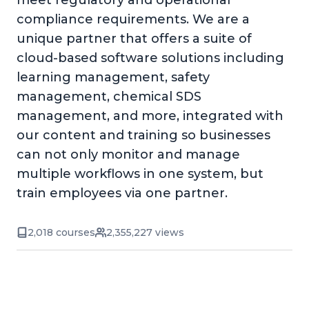
meet regulatory and operational
compliance requirements. We are a
unique partner that offers a suite of
cloud-based software solutions including
learning management, safety
management, chemical SDS
management, and more, integrated with
our content and training so businesses
can not only monitor and manage
multiple workflows in one system, but
train employees via one partner.
2,018 courses
2,355,227 views