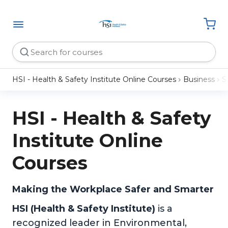
HSI - Health & Safety Institute Online Courses
Business
So
HSI - Health & Safety
Institute Online
Courses
Making the Workplace Safer and Smarter
HSI (Health & Safety Institute)
is a
recognized leader in Environmental,