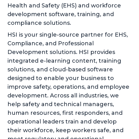
Health and Safety (EHS) and workforce
development software, training, and
compliance solutions.
HSI is your single-source partner for EHS,
Compliance, and Professional
Development solutions. HSI provides
integrated e-learning content, training
solutions, and cloud-based software
designed to enable your business to
improve safety, operations, and employee
development. Across all industries, we
help safety and technical managers,
human resources, first responders, and
operational leaders train and develop
their workforce, keep workers safe, and