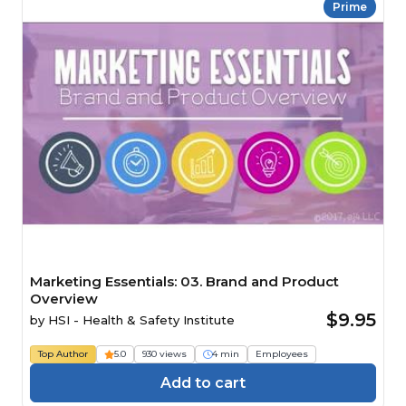
Prime
Marketing Essentials: 03. Brand and Product
Overview
$9.95
by
HSI - Health & Safety Institute
Top Author
5.0
930 views
4 min
Employees
Add to cart