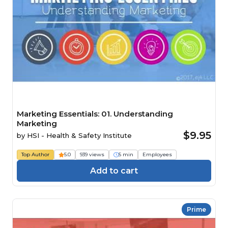
Marketing Essentials: 01. Understanding
Marketing
$9.95
by
HSI - Health & Safety Institute
Top Author
5.0
939 views
5 min
Employees
Add to cart
Prime