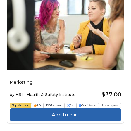
Marketing
$37.00
by
HSI - Health & Safety Institute
Top Author
5.0
1203 views
2h
Certificate
Employees
Add to cart