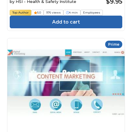
$9.95
by
HSI - Health & Safety Institute
Top Author
5.0
976 views
4 min
Employees
Add to cart
Prime