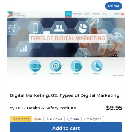
Prime
Digital Marketing: 02. Types of Digital Marketing
$9.95
by
HSI - Health & Safety Institute
Top Author
5.0
1041 views
7 min
Employees
Add to cart