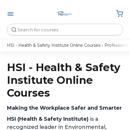
HSI - Health & Safety Institute Online Courses
Professiona
HSI - Health & Safety
Institute Online
Courses
Making the Workplace Safer and Smarter
HSI (Health & Safety Institute)
is a
recognized leader in Environmental,