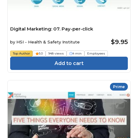
Digital Marketing: 07. Pay-per-click
$9.95
by
HSI - Health & Safety Institute
Top Author
5.0
948 views
4 min
Employees
Add to cart
Prime