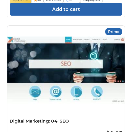
Add to cart
Prime
Digital Marketing: 04. SEO