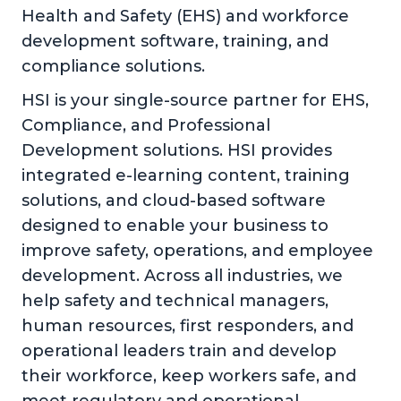
Health and Safety (EHS) and workforce
development software, training, and
compliance solutions.
HSI is your single-source partner for EHS,
Compliance, and Professional
Development solutions. HSI provides
integrated e-learning content, training
solutions, and cloud-based software
designed to enable your business to
improve safety, operations, and employee
development. Across all industries, we
help safety and technical managers,
human resources, first responders, and
operational leaders train and develop
their workforce, keep workers safe, and