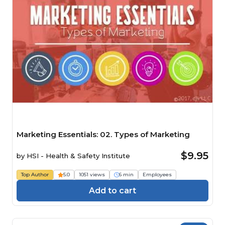
Marketing Essentials: 02. Types of Marketing
$9.95
by
HSI - Health & Safety Institute
Top Author
5.0
1051 views
6 min
Employees
Add to cart