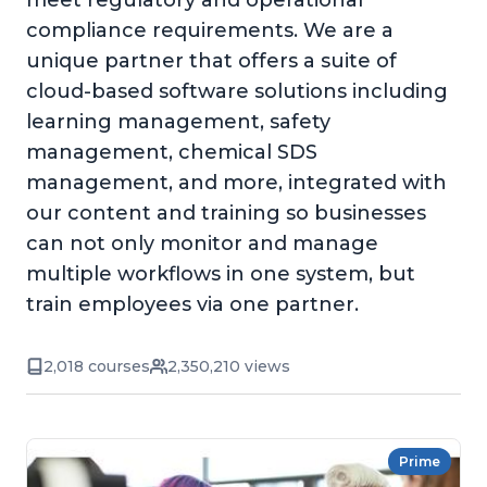
meet regulatory and operational
compliance requirements. We are a
unique partner that offers a suite of
cloud-based software solutions including
learning management, safety
management, chemical SDS
management, and more, integrated with
our content and training so businesses
can not only monitor and manage
multiple workflows in one system, but
train employees via one partner.
2,018 courses
2,350,210 views
Prime