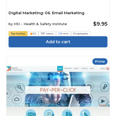
Digital Marketing: 06. Email Marketing
$9.95
by
HSI - Health & Safety Institute
Top Author
5.0
797 views
4 min
Employees
Add to cart
Prime