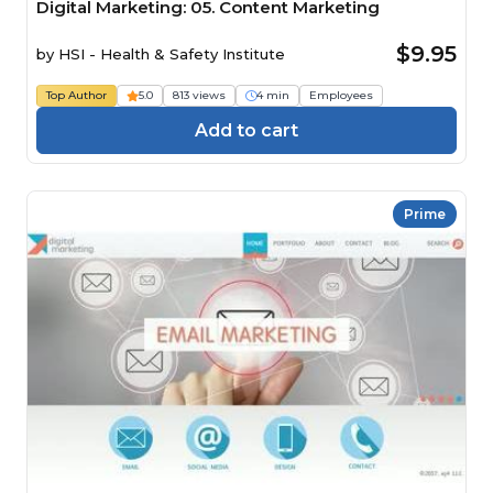
Digital Marketing: 05. Content Marketing
$9.95
by
HSI - Health & Safety Institute
Top Author
5.0
813 views
4 min
Employees
Add to cart
Prime