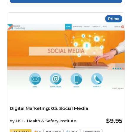
Prime
Digital Marketing: 03. Social Media
$9.95
by
HSI - Health & Safety Institute
Top Author
5.0
818 views
3 min
Employees