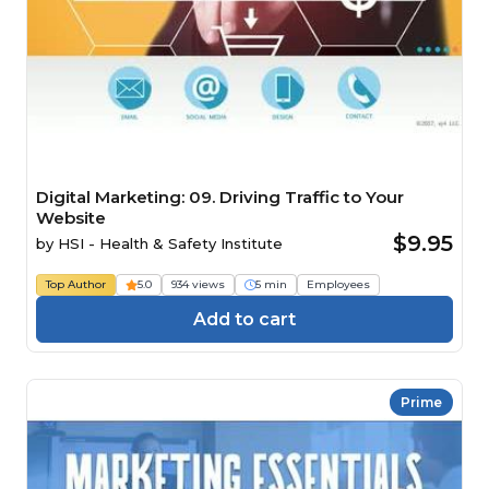
Digital Marketing: 09. Driving Traffic to Your
Website
$9.95
by
HSI - Health & Safety Institute
Top Author
5.0
934 views
5 min
Employees
Add to cart
Prime