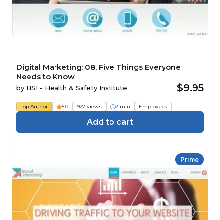
Digital Marketing: 08. Five Things Everyone
Needs to Know
$9.95
by
HSI - Health & Safety Institute
Top Author
5.0
927 views
2 min
Employees
Add to cart
Prime