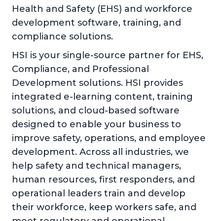
Health and Safety (EHS) and workforce
development software, training, and
compliance solutions.
HSI is your single-source partner for EHS,
Compliance, and Professional
Development solutions. HSI provides
integrated e-learning content, training
solutions, and cloud-based software
designed to enable your business to
improve safety, operations, and employee
development. Across all industries, we
help safety and technical managers,
human resources, first responders, and
operational leaders train and develop
their workforce, keep workers safe, and