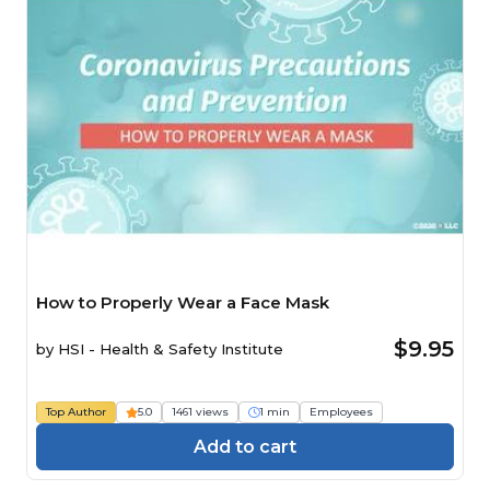
How to Properly Wear a Face Mask
$9.95
by
HSI - Health & Safety Institute
Top Author
5.0
1461 views
1 min
Employees
Add to cart