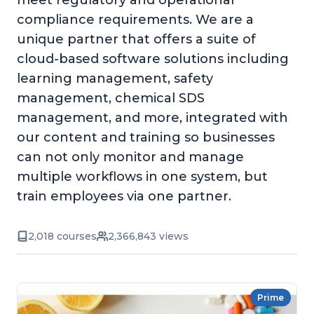
meet regulatory and operational
compliance requirements. We are a
unique partner that offers a suite of
cloud-based software solutions including
learning management, safety
management, chemical SDS
management, and more, integrated with
our content and training so businesses
can not only monitor and manage
multiple workflows in one system, but
train employees via one partner.
2,018 courses
2,366,843 views
Prime