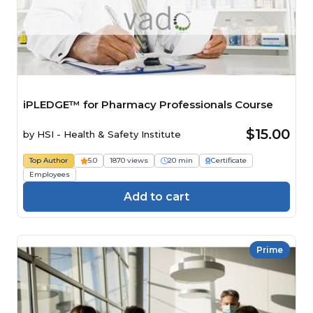
iPLEDGE™ for Pharmacy Professionals Course
$15.00
by
HSI - Health & Safety Institute
Top Author
5.0
1870 views
20 min
Certificate
Employees
Add to cart
Prime