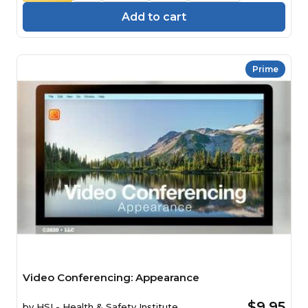
Add to cart
Prime
Video Conferencing: Appearance
$9.95
by
HSI - Health & Safety Institute