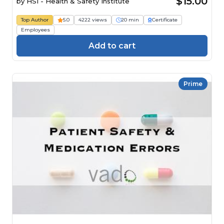
$15.00
by
HSI - Health & Safety Institute
Top Author
5.0
4222 views
20 min
Certificate
Employees
Add to cart
Prime