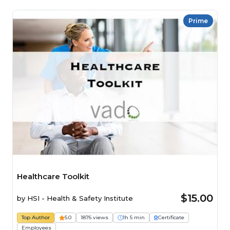
Prime
Healthcare Toolkit
$15.00
by
HSI - Health & Safety Institute
Top Author
5.0
1876 views
1h 5 min
Certificate
Employees