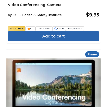
Video Conferencing: Camera
$9.95
by
HSI - Health & Safety Institute
Top Author
5.0
1352 views
3 min
Employees
Add to cart
Prime