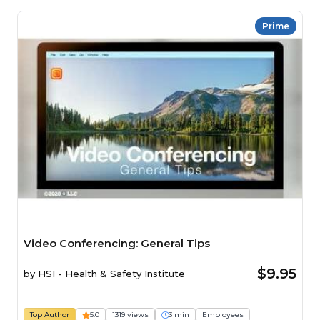
Prime
Video Conferencing: General Tips
$9.95
by
HSI - Health & Safety Institute
Top Author
5.0
1319 views
3 min
Employees