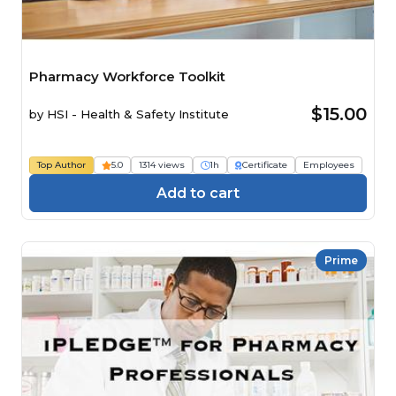
Pharmacy Workforce Toolkit
$15.00
by
HSI - Health & Safety Institute
Top Author
5.0
1314 views
1h
Certificate
Employees
Add to cart
Prime