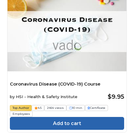
Coronavirus Disease (COVID-19) Course
$9.95
by
HSI - Health & Safety Institute
Top Author
4.5
2464 views
10 min
Certificate
Employees
Add to cart