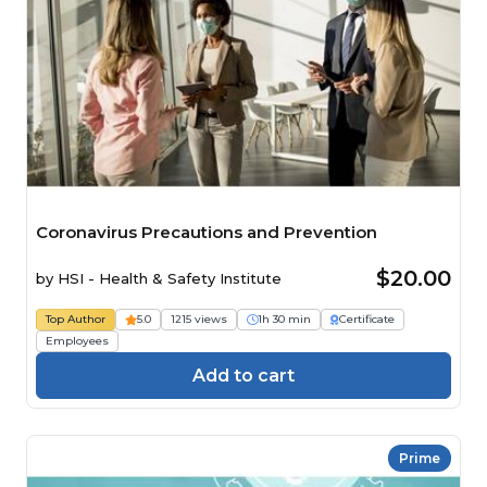
Coronavirus Precautions and Prevention
$20.00
by
HSI - Health & Safety Institute
Top Author
5.0
1215 views
1h 30 min
Certificate
Employees
Add to cart
Prime