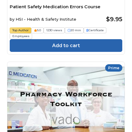
Patient Safety Medication Errors Course
$9.95
by
HSI - Health & Safety Institute
Top Author
5.0
1230 views
20 min
Certificate
Employees
Add to cart
Prime