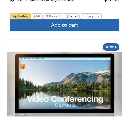
Top Author
5.0
1350 views
2 min
Employees
Add to cart
Prime