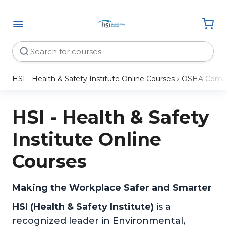
HSI - Health & Safety Institute Online Courses
OSHA Compl
HSI - Health & Safety
Institute Online
Courses
Making the Workplace Safer and Smarter
HSI (Health & Safety Institute)
is a
recognized leader in Environmental,