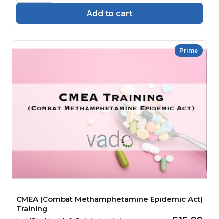
Add to cart
Prime
CMEA (Combat Methamphetamine Epidemic Act)
Training