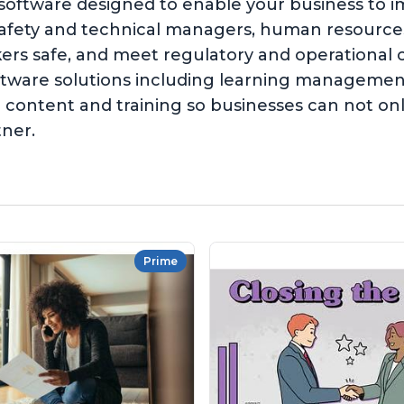
 software designed to enable your business to 
safety and technical managers, human resources,
kers safe, and meet regulatory and operationa
software solutions including learning managem
content and training so businesses can not on
tner.
Prime