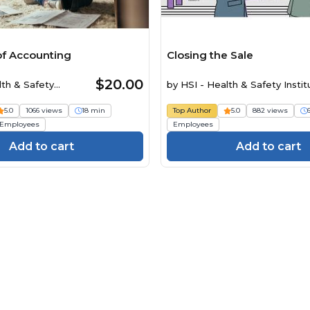
 of Accounting
Closing the Sale
$20.00
lth & Safety
by
HSI - Health & Safety Instit
5.0
1066 views
18 min
Top Author
5.0
882 views
Employees
Employees
Add to cart
Add to cart