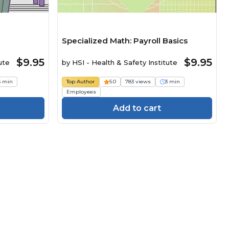
Specialized Math: Payroll Basics
$9.95
$9.95
ute
by
HSI - Health & Safety Institute
6 min
Top Author
5.0
783 views
3 min
Employees
Add to cart