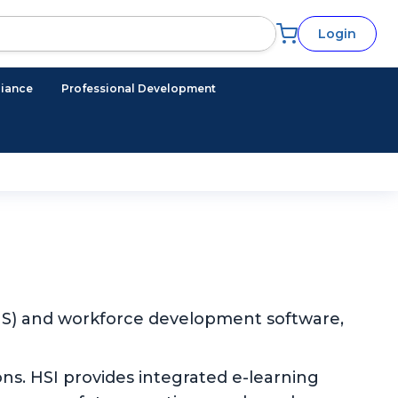
Login
iance
Professional Development
EHS) and workforce development software,
ns. HSI provides integrated e-learning