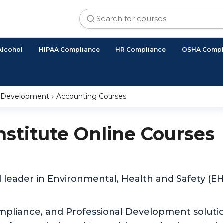
Alcohol
HIPAA Compliance
HR Compliance
OSHA Compl
l Development
Accounting Courses
Institute Online Courses
d leader in Environmental, Health and Safety (
ompliance, and Professional Development solutio