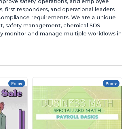
improve safety, operations, and employee
 first responders, and operational leaders
l compliance requirements. We are a unique
ent, safety management, chemical SDS
ly monitor and manage multiple workflows in
Prime
Prime