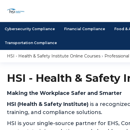
Cybersecurity Compliance
Financial Compliance
Food & 
Transportation Compliance
HSI - Health & Safety Institute Online Courses
Professiona
HSI - Health & Safety 
Making the Workplace Safer and Smarter
HSI (Health & Safety Institute)
is a recognize
training, and compliance solutions.
HSI is your single-source partner for EHS, C