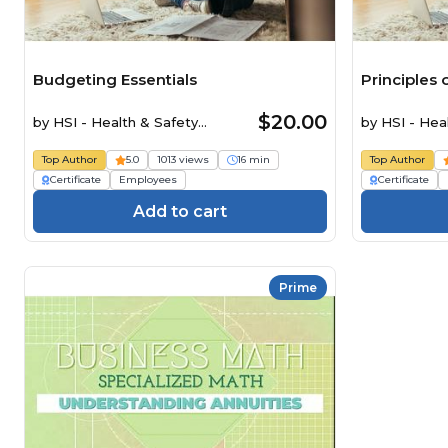
Budgeting Essentials
Principles
$20.00
by
HSI - Health & Safety
by
HSI - Hea
Institute
Institute
Top Author
5.0
1013 views
16 min
Top Author
Certificate
Employees
Certificate
Add to cart
Prime