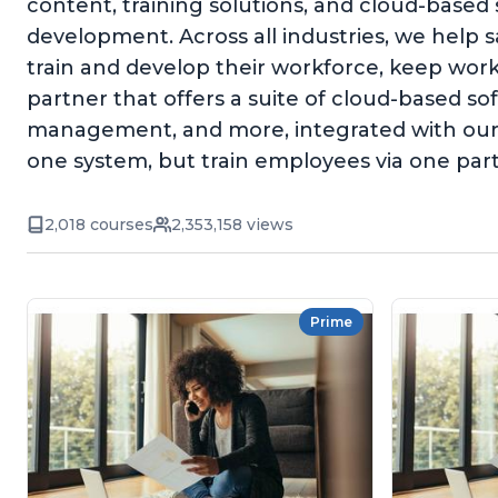
content, training solutions, and cloud-based
development. Across all industries, we help 
train and develop their workforce, keep wor
partner that offers a suite of cloud-based 
management, and more, integrated with our 
one system, but train employees via one par
2,018 courses
2,353,158 views
Prime