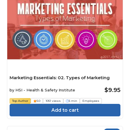
Marketing Essentials: 02. Types of Marketing
$9.95
by
HSI - Health & Safety Institute
Top Author
5.0
1051 views
6 min
Employees
Add to cart