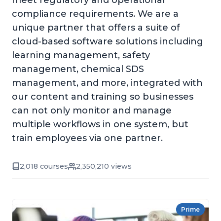
meet regulatory and operational
compliance requirements. We are a
unique partner that offers a suite of
cloud-based software solutions including
learning management, safety
management, chemical SDS
management, and more, integrated with
our content and training so businesses
can not only monitor and manage
multiple workflows in one system, but
train employees via one partner.
2,018 courses
2,350,210 views
Prime