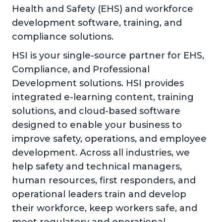
Health and Safety (EHS) and workforce
development software, training, and
compliance solutions.
HSI is your single-source partner for EHS,
Compliance, and Professional
Development solutions. HSI provides
integrated e-learning content, training
solutions, and cloud-based software
designed to enable your business to
improve safety, operations, and employee
development. Across all industries, we
help safety and technical managers,
human resources, first responders, and
operational leaders train and develop
their workforce, keep workers safe, and