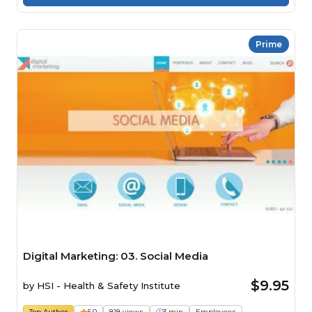
Prime
Digital Marketing: 03. Social Media
$9.95
by
HSI - Health & Safety Institute
Top Author
5.0
818 views
3 min
Employees