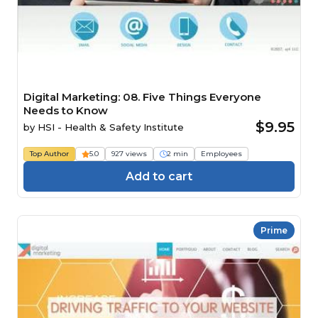
Digital Marketing: 08. Five Things Everyone
Needs to Know
$9.95
by
HSI - Health & Safety Institute
Top Author
5.0
927 views
2 min
Employees
Add to cart
Prime