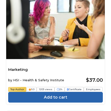
Marketing
$37.00
by
HSI - Health & Safety Institute
Top Author
5.0
1203 views
2h
Certificate
Employees
Add to cart