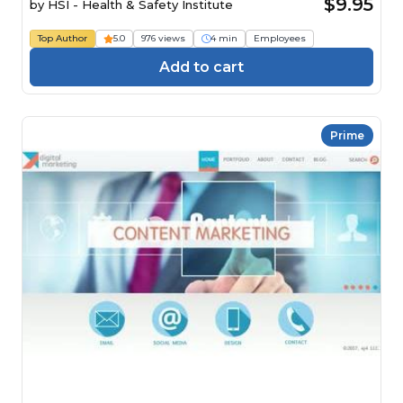
$9.95
by
HSI - Health & Safety Institute
Top Author
5.0
976 views
4 min
Employees
Add to cart
Prime