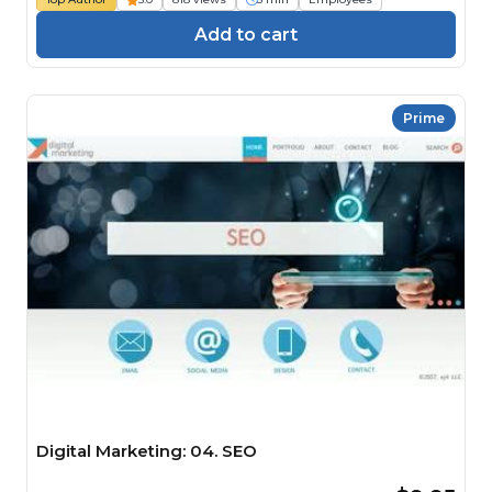
Add to cart
Prime
Digital Marketing: 04. SEO