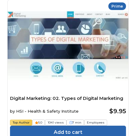
Prime
Digital Marketing: 02. Types of Digital Marketing
$9.95
by
HSI - Health & Safety Institute
Top Author
5.0
1041 views
7 min
Employees
Add to cart