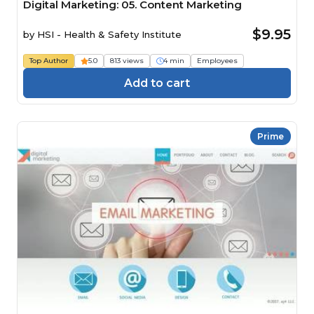
Digital Marketing: 05. Content Marketing
$9.95
by
HSI - Health & Safety Institute
Top Author
5.0
813 views
4 min
Employees
Add to cart
Prime