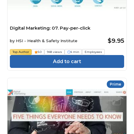
Digital Marketing: 07. Pay-per-click
$9.95
by
HSI - Health & Safety Institute
Top Author
5.0
948 views
4 min
Employees
Add to cart
Prime