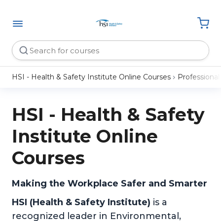
HSI - Health & Safety Institute Online Courses
Professiona
HSI - Health & Safety
Institute Online
Courses
Making the Workplace Safer and Smarter
HSI (Health & Safety Institute)
is a
recognized leader in Environmental,