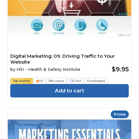
Digital Marketing: 09. Driving Traffic to Your
Website
$9.95
by
HSI - Health & Safety Institute
Top Author
5.0
934 views
5 min
Employees
Add to cart
Prime