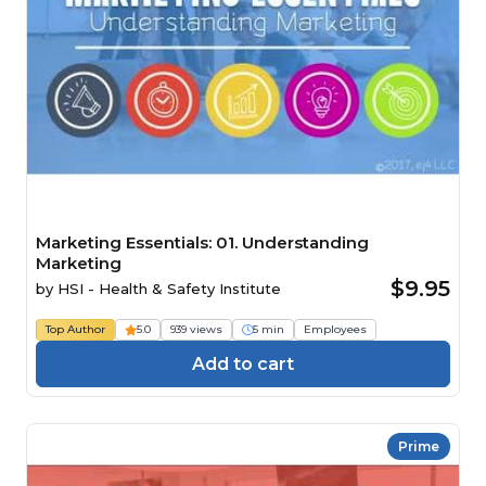
Marketing Essentials: 01. Understanding
Marketing
$9.95
by
HSI - Health & Safety Institute
Top Author
5.0
939 views
5 min
Employees
Add to cart
Prime