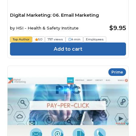
Digital Marketing: 06. Email Marketing
$9.95
by
HSI - Health & Safety Institute
Top Author
5.0
797 views
4 min
Employees
Add to cart
Prime