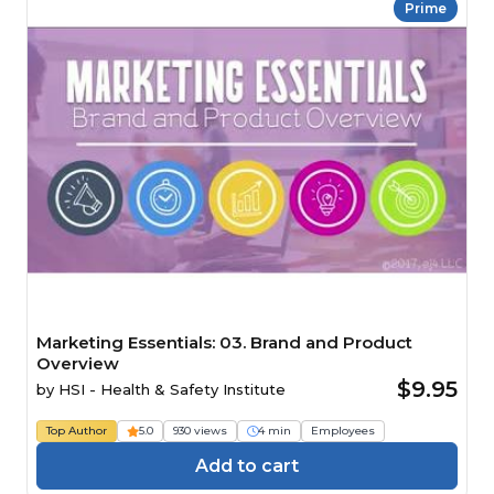
Prime
Marketing Essentials: 03. Brand and Product
Overview
$9.95
by
HSI - Health & Safety Institute
Top Author
5.0
930 views
4 min
Employees
Add to cart