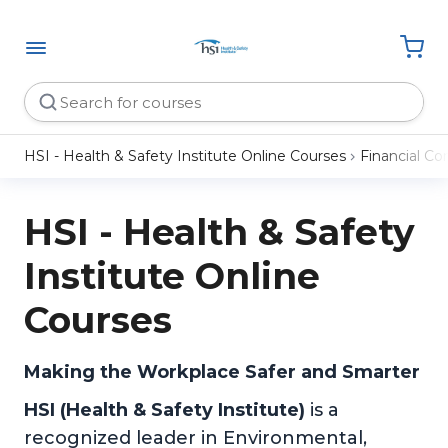
HSI - Health & Safety Institute Online Courses
Financial C
HSI - Health & Safety
Institute Online
Courses
Making the Workplace Safer and Smarter
HSI (Health & Safety Institute)
is a
recognized leader in Environmental,