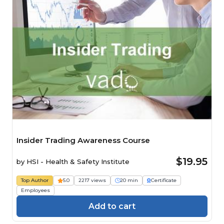
Insider Trading Awareness Course
$19.95
by
HSI - Health & Safety Institute
Top Author
5.0
2217 views
20 min
Certificate
Employees
Add to cart