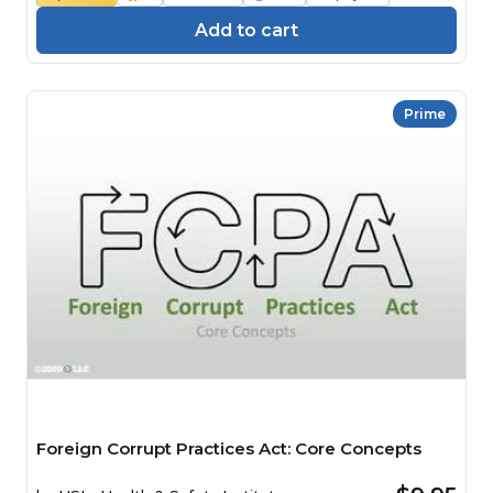
Add to cart
Prime
Foreign Corrupt Practices Act: Core Concepts