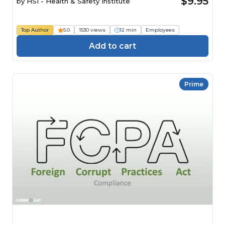
$9.95
by
HSI - Health & Safety Institute
Top Author
5.0
1530 views
12 min
Employees
Add to cart
Prime