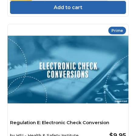
Add to cart
Prime
Regulation E: Electronic Check Conversion
$9.95
by
HSI - Health & Safety Institute