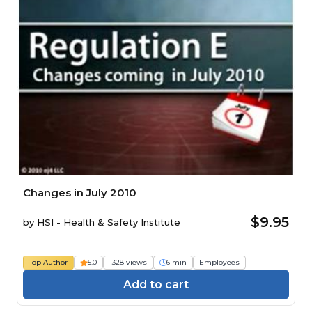
Changes in July 2010
$9.95
by
HSI - Health & Safety Institute
Top Author
5.0
1328 views
6 min
Employees
Add to cart