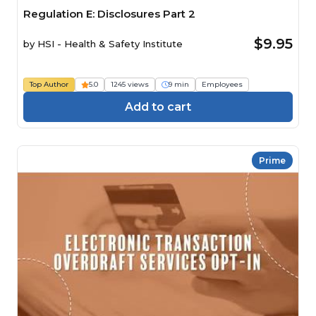
Regulation E: Disclosures Part 2
$9.95
by
HSI - Health & Safety Institute
Top Author
5.0
1245 views
9 min
Employees
Add to cart
Prime