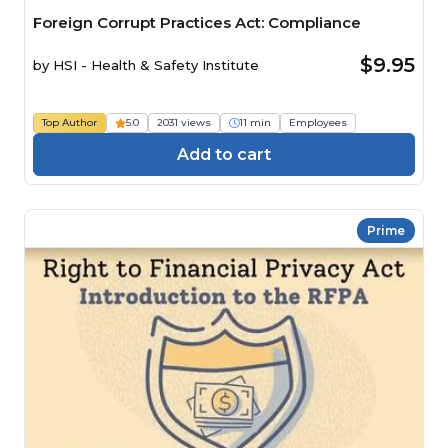
Foreign Corrupt Practices Act: Compliance
$9.95
by
HSI - Health & Safety Institute
Top Author
5.0
2031 views
11 min
Employees
Add to cart
Prime