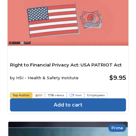
Right to Financial Privacy Act: USA PATRIOT Act
$9.95
by
HSI - Health & Safety Institute
Top Author
5.0
1738 views
7 min
Employees
Add to cart
Prime