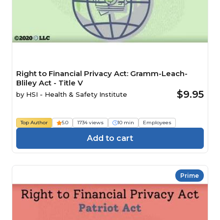
Right to Financial Privacy Act: Gramm-Leach-
Bliley Act - Title V
$9.95
by
HSI - Health & Safety Institute
Top Author
5.0
1734 views
10 min
Employees
Add to cart
Prime