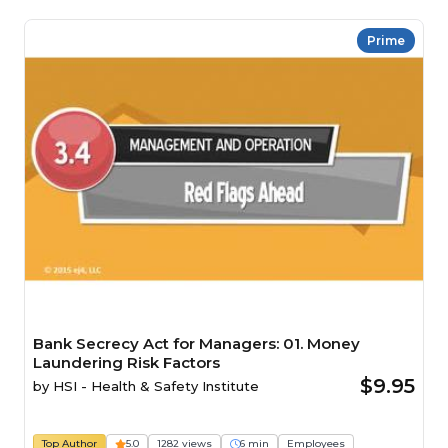
Prime
Bank Secrecy Act for Managers: 01. Money
Laundering Risk Factors
$9.95
by
HSI - Health & Safety Institute
Top Author
5.0
1282 views
6 min
Employees