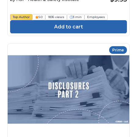
Top Author
5.0
1836 views
3 min
Employees
Add to cart
Prime