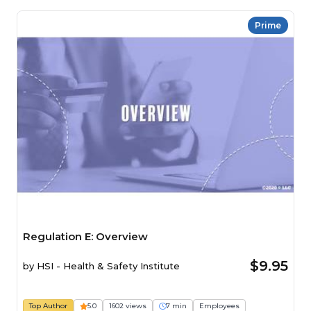
Prime
Regulation E: Overview
$9.95
by
HSI - Health & Safety Institute
Top Author
5.0
1602 views
7 min
Employees