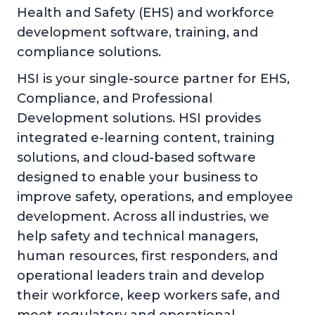
Health and Safety (EHS) and workforce
development software, training, and
compliance solutions.
HSI is your single-source partner for EHS,
Compliance, and Professional
Development solutions. HSI provides
integrated e-learning content, training
solutions, and cloud-based software
designed to enable your business to
improve safety, operations, and employee
development. Across all industries, we
help safety and technical managers,
human resources, first responders, and
operational leaders train and develop
their workforce, keep workers safe, and