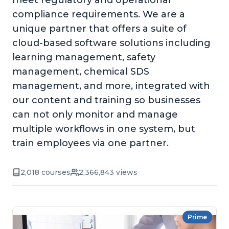
meet regulatory and operational
compliance requirements. We are a
unique partner that offers a suite of
cloud-based software solutions including
learning management, safety
management, chemical SDS
management, and more, integrated with
our content and training so businesses
can not only monitor and manage
multiple workflows in one system, but
train employees via one partner.
2,018 courses
2,366,843 views
Prime