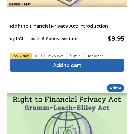
Right to Financial Privacy Act: Introduction
$9.95
by
HSI - Health & Safety Institute
Top Author
5.0
1847 views
9 min
Employees
Add to cart
Prime