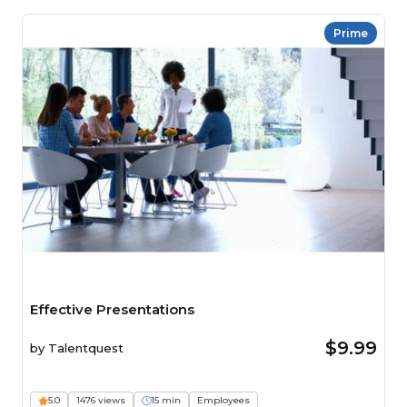
Prime
Effective Presentations
$9.99
by
Talentquest
5.0
1476 views
15 min
Employees