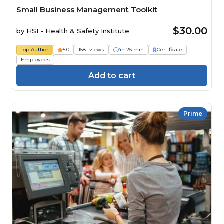
Small Business Management Toolkit
$30.00
by
HSI - Health & Safety Institute
Top Author
5.0
1581 views
4h 25 min
Certificate
Employees
Add to cart
Prime