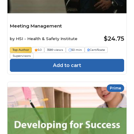
Meeting Management
$24.75
by
HSI - Health & Safety Institute
Top Author
5.0
3589 views
50 min
Certificate
Supervisors
Add to cart
Prime