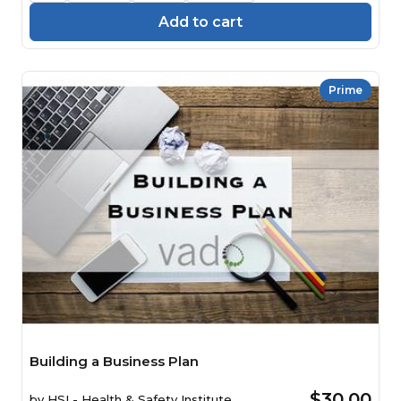
Add to cart
Prime
Building a Business Plan
$30.00
by
HSI - Health & Safety Institute