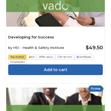
Developing for Success
$49.50
by
HSI - Health & Safety Institute
Top Author
5.0
2678 views
1h 40 min
Certificate
Employees
Add to cart
Prime