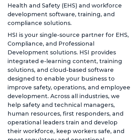
Health and Safety (EHS) and workforce
development software, training, and
compliance solutions.
HSI is your single-source partner for EHS,
Compliance, and Professional
Development solutions. HSI provides
integrated e-learning content, training
solutions, and cloud-based software
designed to enable your business to
improve safety, operations, and employee
development. Across all industries, we
help safety and technical managers,
human resources, first responders, and
operational leaders train and develop
their workforce, keep workers safe, and