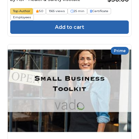
Top Author
5.0
1565 views
25 min
Certificate
Employees
Add to cart
Prime