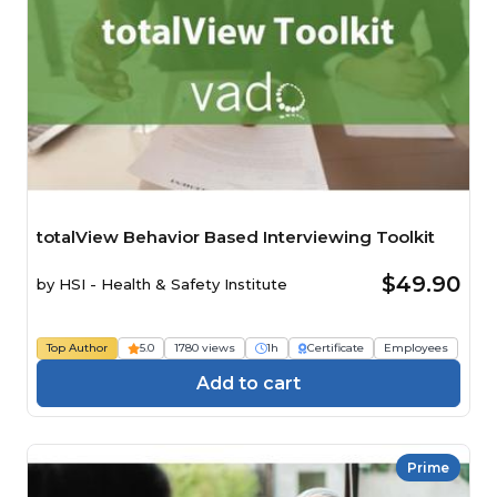
totalView Behavior Based Interviewing Toolkit
$49.90
by
HSI - Health & Safety Institute
Top Author
5.0
1780 views
1h
Certificate
Employees
Add to cart
Prime