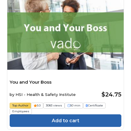
You and Your Boss
$24.75
by
HSI - Health & Safety Institute
Top Author
5.0
3083 views
50 min
Certificate
Employees
Add to cart