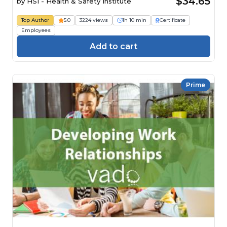
$34.65
by
HSI - Health & Safety Institute
Top Author
5.0
3224 views
1h 10 min
Certificate
Employees
Add to cart
Prime