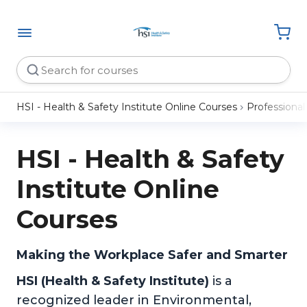
HSI - Health & Safety Institute Online Courses
Professiona
HSI - Health & Safety
Institute Online
Courses
Making the Workplace Safer and Smarter
HSI (Health & Safety Institute)
is a
recognized leader in Environmental,