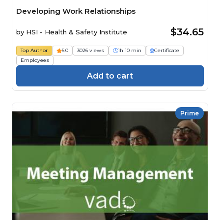
Developing Work Relationships
$34.65
by
HSI - Health & Safety Institute
Top Author
5.0
3026 views
1h 10 min
Certificate
Employees
Add to cart
Prime