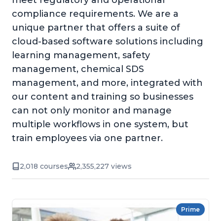
meet regulatory and operational
compliance requirements. We are a
unique partner that offers a suite of
cloud-based software solutions including
learning management, safety
management, chemical SDS
management, and more, integrated with
our content and training so businesses
can not only monitor and manage
multiple workflows in one system, but
train employees via one partner.
2,018 courses
2,355,227 views
Prime