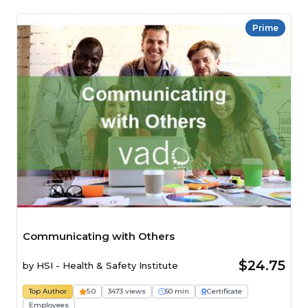
Prime
Communicating with Others
$24.75
by
HSI - Health & Safety Institute
Top Author
5.0
3473 views
50 min
Certificate
Employees