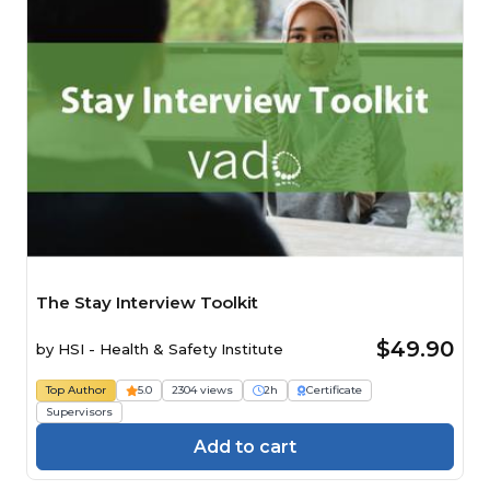
The Stay Interview Toolkit
$49.90
by
HSI - Health & Safety Institute
Top Author
5.0
2304 views
2h
Certificate
Supervisors
Add to cart