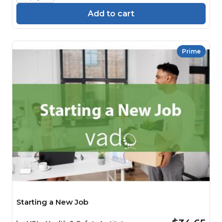
Add to cart
Prime
Starting a New Job